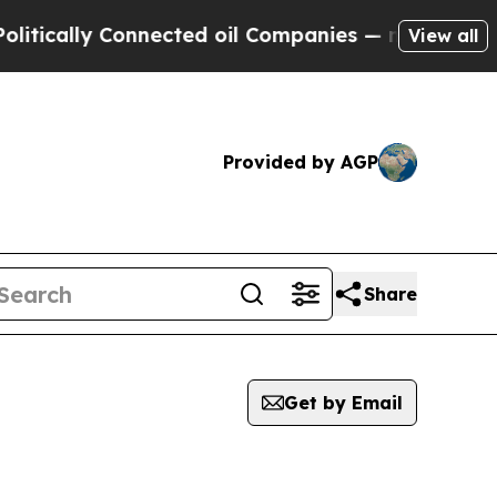
ically Connected oil Companies — not Taxpayers 
View all
Provided by AGP
Share
Get by Email