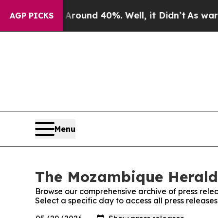
a Floor Around 40%. Well, it Didn’t
As war With
AGP PICKS
Menu
The Mozambique Herald:
Browse our comprehensive archive of press relea
Select a specific day to access all press relea