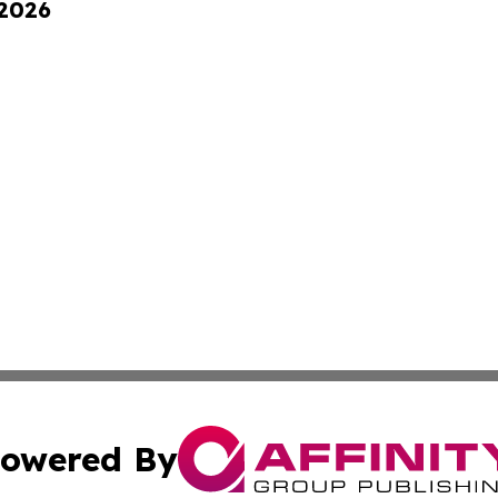
 2026
owered By