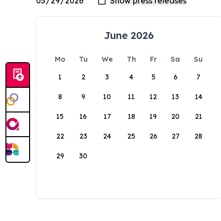
June 2026
Mo
Tu
We
Th
Fr
Sa
Su
1
2
3
4
5
6
7
8
9
10
11
12
13
14
15
16
17
18
19
20
21
22
23
24
25
26
27
28
29
30