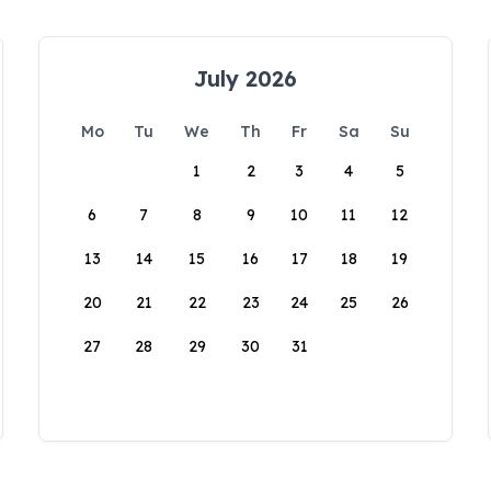
July 2026
Mo
Tu
We
Th
Fr
Sa
Su
1
2
3
4
5
6
7
8
9
10
11
12
13
14
15
16
17
18
19
20
21
22
23
24
25
26
27
28
29
30
31