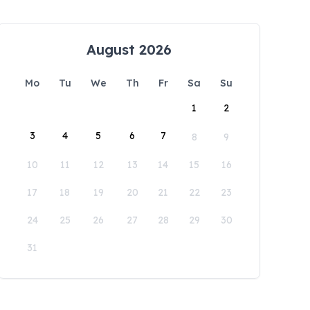
August 2026
Mo
Tu
We
Th
Fr
Sa
Su
1
2
3
4
5
6
7
8
9
10
11
12
13
14
15
16
17
18
19
20
21
22
23
24
25
26
27
28
29
30
31