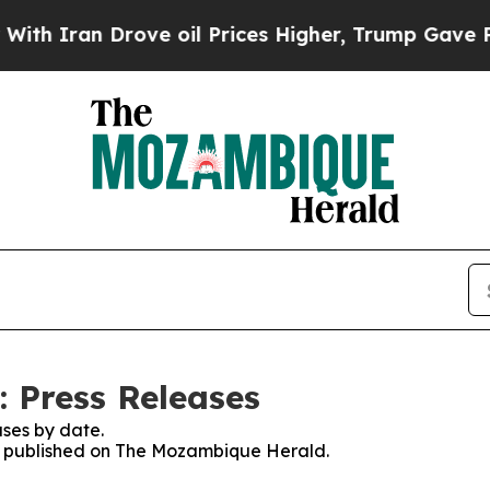
 Iran Drove oil Prices Higher, Trump Gave Polit
 Press Releases
ses by date.
ses published on The Mozambique Herald.