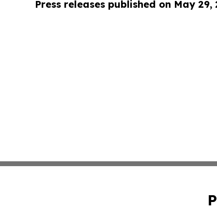
Press releases published on May 29,
P