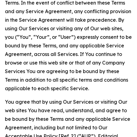
Terms. In the event of conflict between these Terms
and any Service Agreement, any conflicting provision
in the Service Agreement will take precedence. By
using Our Services or visiting any of Our web sites,
you (“You”, “Your”, or “User”) expressly consent to be
bound by these Terms, and any applicable Service
Agreement, across all Services. If You continue to
browse or use this web site or that of any Company
Services You are agreeing to be bound by these
Terms in addition to all specific terms and conditions
applicable to each specific Service.
You agree that by using Our Services or visiting Our
web sites You have read, understand, and agree to
be bound by these Terms and any applicable Service
Agreement, including but not limited to Our
Acceptable Use Policy
[Ref. 2] (“AUP”),
Editorial