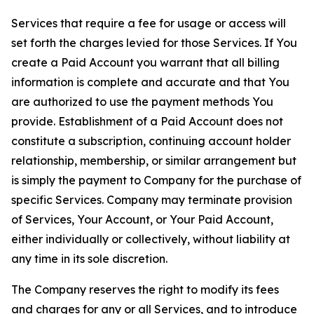
Services that require a fee for usage or access will
set forth the charges levied for those Services. If You
create a Paid Account you warrant that all billing
information is complete and accurate and that You
are authorized to use the payment methods You
provide. Establishment of a Paid Account does not
constitute a subscription, continuing account holder
relationship, membership, or similar arrangement but
is simply the payment to Company for the purchase of
specific Services. Company may terminate provision
of Services, Your Account, or Your Paid Account,
either individually or collectively, without liability at
any time in its sole discretion.
The Company reserves the right to modify its fees
and charges for any or all Services, and to introduce