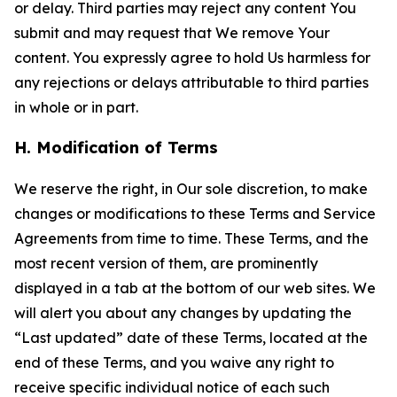
or delay. Third parties may reject any content You
submit and may request that We remove Your
content. You expressly agree to hold Us harmless for
any rejections or delays attributable to third parties
in whole or in part.
H. Modification of Terms
We reserve the right, in Our sole discretion, to make
changes or modifications to these Terms and Service
Agreements from time to time. These Terms, and the
most recent version of them, are prominently
displayed in a tab at the bottom of our web sites. We
will alert you about any changes by updating the
“Last updated” date of these Terms, located at the
end of these Terms, and you waive any right to
receive specific individual notice of each such