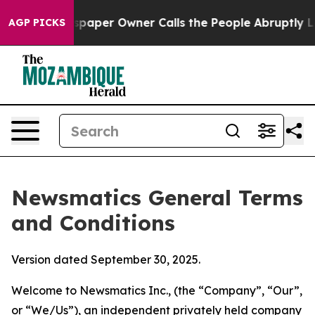
per Owner Calls the People Abruptly Laid off “Simpl
AGP PICKS
Newsmatics General Terms
and Conditions
Version dated September 30, 2025.
Welcome to Newsmatics Inc., (the “Company”, “Our”,
or “We/Us”), an independent privately held company