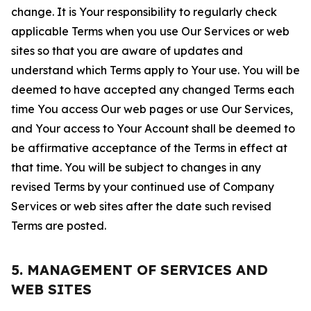
change. It is Your responsibility to regularly check
applicable Terms when you use Our Services or web
sites so that you are aware of updates and
understand which Terms apply to Your use. You will be
deemed to have accepted any changed Terms each
time You access Our web pages or use Our Services,
and Your access to Your Account shall be deemed to
be affirmative acceptance of the Terms in effect at
that time. You will be subject to changes in any
revised Terms by your continued use of Company
Services or web sites after the date such revised
Terms are posted.
5. MANAGEMENT OF SERVICES AND
WEB SITES