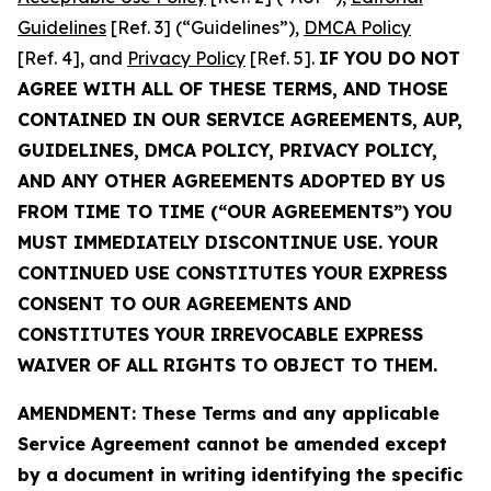
Guidelines
[Ref. 3] (“Guidelines”),
DMCA Policy
[Ref. 4], and
Privacy Policy
[Ref. 5].
IF YOU DO NOT
AGREE WITH ALL OF THESE TERMS, AND THOSE
CONTAINED IN OUR SERVICE AGREEMENTS, AUP,
GUIDELINES, DMCA POLICY, PRIVACY POLICY,
AND ANY OTHER AGREEMENTS ADOPTED BY US
FROM TIME TO TIME (“OUR AGREEMENTS”) YOU
MUST IMMEDIATELY DISCONTINUE USE. YOUR
CONTINUED USE CONSTITUTES YOUR EXPRESS
CONSENT TO OUR AGREEMENTS AND
CONSTITUTES YOUR IRREVOCABLE EXPRESS
WAIVER OF ALL RIGHTS TO OBJECT TO THEM.
AMENDMENT: These Terms and any applicable
Service Agreement cannot be amended except
by a document in writing identifying the specific