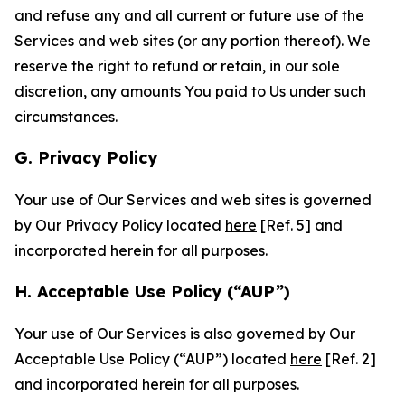
and refuse any and all current or future use of the
Services and web sites (or any portion thereof). We
reserve the right to refund or retain, in our sole
discretion, any amounts You paid to Us under such
circumstances.
G. Privacy Policy
Your use of Our Services and web sites is governed
by Our Privacy Policy located
here
[Ref. 5] and
incorporated herein for all purposes.
H. Acceptable Use Policy (“AUP”)
Your use of Our Services is also governed by Our
Acceptable Use Policy (“AUP”) located
here
[Ref. 2]
and incorporated herein for all purposes.