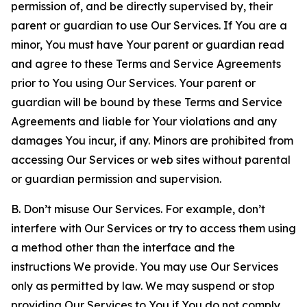
permission of, and be directly supervised by, their
parent or guardian to use Our Services. If You are a
minor, You must have Your parent or guardian read
and agree to these Terms and Service Agreements
prior to You using Our Services. Your parent or
guardian will be bound by these Terms and Service
Agreements and liable for Your violations and any
damages You incur, if any. Minors are prohibited from
accessing Our Services or web sites without parental
or guardian permission and supervision.
B. Don’t misuse Our Services. For example, don’t
interfere with Our Services or try to access them using
a method other than the interface and the
instructions We provide. You may use Our Services
only as permitted by law. We may suspend or stop
providing Our Services to You if You do not comply