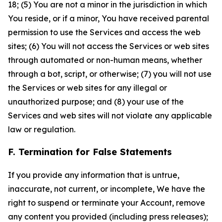
18; (5) You are not a minor in the jurisdiction in which
You reside, or if a minor, You have received parental
permission to use the Services and access the web
sites; (6) You will not access the Services or web sites
through automated or non-human means, whether
through a bot, script, or otherwise; (7) you will not use
the Services or web sites for any illegal or
unauthorized purpose; and (8) your use of the
Services and web sites will not violate any applicable
law or regulation.
F. Termination for False Statements
If you provide any information that is untrue,
inaccurate, not current, or incomplete, We have the
right to suspend or terminate your Account, remove
any content you provided (including press releases);