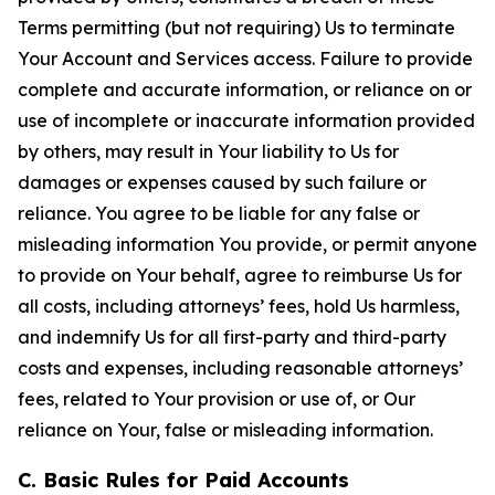
Terms permitting (but not requiring) Us to terminate
Your Account and Services access. Failure to provide
complete and accurate information, or reliance on or
use of incomplete or inaccurate information provided
by others, may result in Your liability to Us for
damages or expenses caused by such failure or
reliance. You agree to be liable for any false or
misleading information You provide, or permit anyone
to provide on Your behalf, agree to reimburse Us for
all costs, including attorneys’ fees, hold Us harmless,
and indemnify Us for all first-party and third-party
costs and expenses, including reasonable attorneys’
fees, related to Your provision or use of, or Our
reliance on Your, false or misleading information.
C. Basic Rules for Paid Accounts