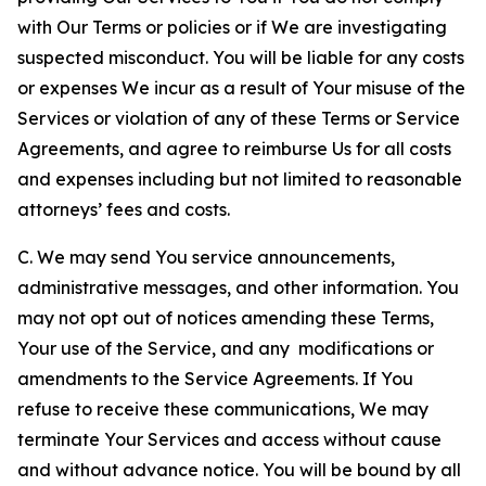
with Our Terms or policies or if We are investigating
suspected misconduct. You will be liable for any costs
or expenses We incur as a result of Your misuse of the
Services or violation of any of these Terms or Service
Agreements, and agree to reimburse Us for all costs
and expenses including but not limited to reasonable
attorneys’ fees and costs.
C. We may send You service announcements,
administrative messages, and other information. You
may not opt out of notices amending these Terms,
Your use of the Service, and any modifications or
amendments to the Service Agreements. If You
refuse to receive these communications, We may
terminate Your Services and access without cause
and without advance notice. You will be bound by all