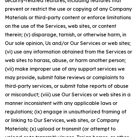
security-related features, including features that
prevent or restrict the use or copying of any Company
Materials or third-party content or enforce limitations
on the use of the Services, web sites, or content
therein; (v) disparage, tarnish, or otherwise harm, in
Our sole opinion, Us and/or Our Services or web sites;
(vi) use any information obtained from the Services or
web sites to harass, abuse, or harm another person;
(vii) make improper use of any support services we
may provide, submit false reviews or complaints to
third-party services, or submit false reports of abuse
or misconduct; (viii) use Our Services or web sites in a
manner inconsistent with any applicable laws or
regulations; (ix) engage in unauthorized framing of
or linking to Our Services, web sites, or Company
Materials; (x) upload or transmit (or attempt to