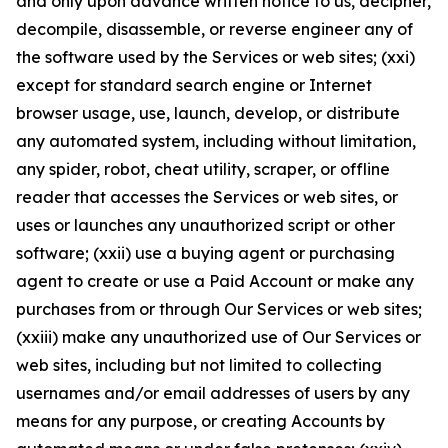
and only upon advance written notice to us, decipher,
decompile, disassemble, or reverse engineer any of
the software used by the Services or web sites; (xxi)
except for standard search engine or Internet
browser usage, use, launch, develop, or distribute
any automated system, including without limitation,
any spider, robot, cheat utility, scraper, or offline
reader that accesses the Services or web sites, or
uses or launches any unauthorized script or other
software; (xxii) use a buying agent or purchasing
agent to create or use a Paid Account or make any
purchases from or through Our Services or web sites;
(xxiii) make any unauthorized use of Our Services or
web sites, including but not limited to collecting
usernames and/or email addresses of users by any
means for any purpose, or creating Accounts by