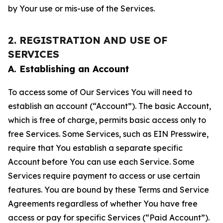
by Your use or mis-use of the Services.
2. REGISTRATION AND USE OF
SERVICES
A. Establishing an Account
To access some of Our Services You will need to
establish an account (“Account”). The basic Account,
which is free of charge, permits basic access only to
free Services. Some Services, such as EIN Presswire,
require that You establish a separate specific
Account before You can use each Service. Some
Services require payment to access or use certain
features. You are bound by these Terms and Service
Agreements regardless of whether You have free
access or pay for specific Services (“Paid Account”).