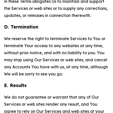
in these Terms obligates Us to maintain and support
the Services or web sites or to supply any corrections,
updates, or releases in connection therewith.
D. Termination
We reserve the right to terminate Services to You or
terminate Your access to any websites at any time,
without prior notice, and with no liability to you. You
may stop using Our Services or web sites, and cancel
any Accounts You have with us, at any time, although
We will be sorry to see you go.
E. Results
We do not guarantee or warrant that any of Our
Services or web sites render any result, and You
agree to rely on Our Services and web sites at your