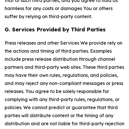
that of such third parties, and you agree to hold Us
harmless for any costs or damages You or others
suffer by relying on third-party content.
G. Services Provided by Third Parties
Press releases and other Services We provide rely on
the actions and timing of third parties. Examples
include press release distribution through channel
partners and third-party web sites. These third parties
may have their own rules, regulations, and policies,
and may reject any non-compliant messages or press
releases. You agree to be solely responsible for
complying with any third-party rules, regulations, or
policies. We cannot predict or guarantee that third
parties will distribute content or the timing of any
distribution and are not liable for third-party rejection