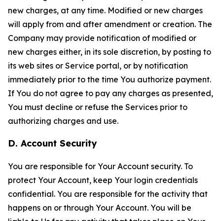
new charges, at any time. Modified or new charges
will apply from and after amendment or creation. The
Company may provide notification of modified or
new charges either, in its sole discretion, by posting to
its web sites or Service portal, or by notification
immediately prior to the time You authorize payment.
If You do not agree to pay any charges as presented,
You must decline or refuse the Services prior to
authorizing charges and use.
D. Account Security
You are responsible for Your Account security. To
protect Your Account, keep Your login credentials
confidential. You are responsible for the activity that
happens on or through Your Account. You will be