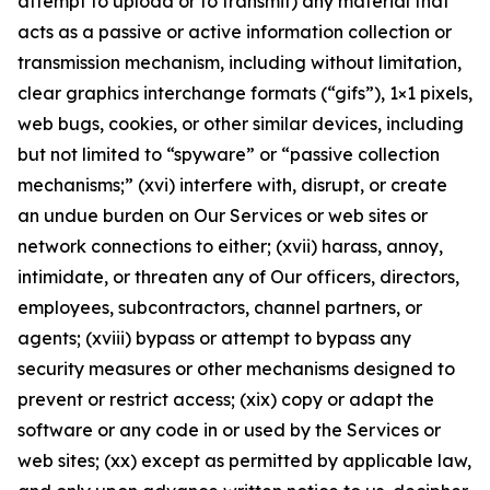
attempt to upload or to transmit) any material that
acts as a passive or active information collection or
transmission mechanism, including without limitation,
clear graphics interchange formats (“gifs”), 1×1 pixels,
web bugs, cookies, or other similar devices, including
but not limited to “spyware” or “passive collection
mechanisms;” (xvi) interfere with, disrupt, or create
an undue burden on Our Services or web sites or
network connections to either; (xvii) harass, annoy,
intimidate, or threaten any of Our officers, directors,
employees, subcontractors, channel partners, or
agents; (xviii) bypass or attempt to bypass any
security measures or other mechanisms designed to
prevent or restrict access; (xix) copy or adapt the
software or any code in or used by the Services or
web sites; (xx) except as permitted by applicable law,