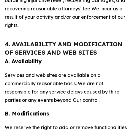
obtaining injunctive relief, recovering damages, and
recovering reasonable attorneys’ fee We incur as a
result of your activity and/or our enforcement of our
rights.
4. AVAILABILITY AND MODIFICATION
OF SERVICES AND WEB SITES
A. Availability
Services and web sites are available on a
commercially reasonable basis. We are not
responsible for any service delays caused by third
parties or any events beyond Our control.
B. Modifications
We reserve the right to add or remove functionalities