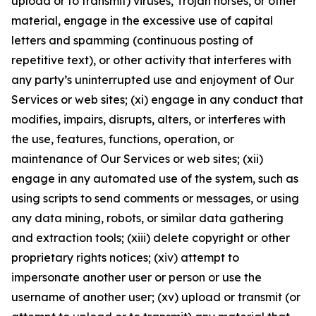
upload or to transmit) viruses, Trojan horses, or other
material, engage in the excessive use of capital
letters and spamming (continuous posting of
repetitive text), or other activity that interferes with
any party’s uninterrupted use and enjoyment of Our
Services or web sites; (xi) engage in any conduct that
modifies, impairs, disrupts, alters, or interferes with
the use, features, functions, operation, or
maintenance of Our Services or web sites; (xii)
engage in any automated use of the system, such as
using scripts to send comments or messages, or using
any data mining, robots, or similar data gathering
and extraction tools; (xiii) delete copyright or other
proprietary rights notices; (xiv) attempt to
impersonate another user or person or use the
username of another user; (xv) upload or transmit (or