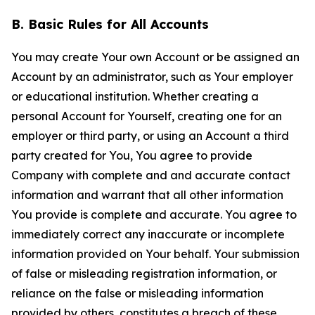
B. Basic Rules for All Accounts
You may create Your own Account or be assigned an
Account by an administrator, such as Your employer
or educational institution. Whether creating a
personal Account for Yourself, creating one for an
employer or third party, or using an Account a third
party created for You, You agree to provide
Company with complete and and accurate contact
information and warrant that all other information
You provide is complete and accurate. You agree to
immediately correct any inaccurate or incomplete
information provided on Your behalf. Your submission
of false or misleading registration information, or
reliance on the false or misleading information
provided by others, constitutes a breach of these