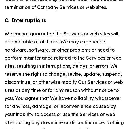
termination of Company Services or web sites.
C. Interruptions
We cannot guarantee the Services or web sites will
be available at all times. We may experience
hardware, software, or other problems or need to
perform maintenance related to the Services or web
sites, resulting in interruptions, delays, or errors. We
reserve the right to change, revise, update, suspend,
discontinue, or otherwise modify Our Services or web
sites at any time or for any reason without notice to
you. You agree that We have no liability whatsoever
for any loss, damage, or inconvenience caused by
your inability to access or use the Services or web
sites during any downtime or discontinuance. Nothing