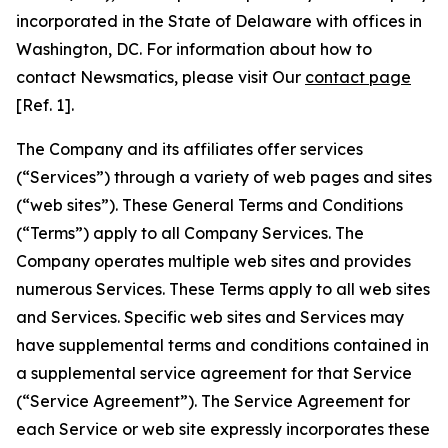
incorporated in the State of Delaware with offices in
Washington, DC. For information about how to
contact Newsmatics, please visit Our
contact page
[Ref. 1].
The Company and its affiliates offer services
(“Services”) through a variety of web pages and sites
(“web sites”). These General Terms and Conditions
(“Terms”) apply to all Company Services. The
Company operates multiple web sites and provides
numerous Services. These Terms apply to all web sites
and Services. Specific web sites and Services may
have supplemental terms and conditions contained in
a supplemental service agreement for that Service
(“Service Agreement”). The Service Agreement for
each Service or web site expressly incorporates these