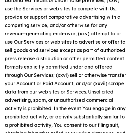
automated means or under false pretenses; (xxiv)
use the Services or web sites to compete with Us,
provide or support comparative advertising with a
competing service, and/or otherwise for any
revenue-generating endeavor; (xxv) attempt to or
use Our Services or web sites to advertise or offer to
sell goods and services except as part of authorized
press release distribution or other permitted content
formats explicitly permitted under and offered
through Our Services; (xxvi) sell or otherwise transfer
your Account or Paid Account; and/or (xxvii) scrape
data from our web sites or Services. Unsolicited
advertising, spam, or unauthorized commercial
activity is prohibited. In the event You engage in any
prohibited activity, or activity substantially similar to
a prohibited activity, You consent to our filing suit,