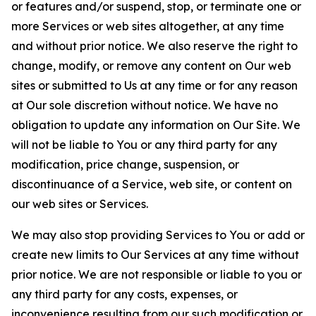
or features and/or suspend, stop, or terminate one or
more Services or web sites altogether, at any time
and without prior notice. We also reserve the right to
change, modify, or remove any content on Our web
sites or submitted to Us at any time or for any reason
at Our sole discretion without notice. We have no
obligation to update any information on Our Site. We
will not be liable to You or any third party for any
modification, price change, suspension, or
discontinuance of a Service, web site, or content on
our web sites or Services.
We may also stop providing Services to You or add or
create new limits to Our Services at any time without
prior notice. We are not responsible or liable to you or
any third party for any costs, expenses, or
inconvenience resulting from our such modification or