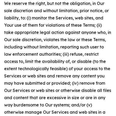
We reserve the right, but not the obligation, in Our
sole discretion and without limitation, prior notice, or
liability, to: (i) monitor the Services, web sites, and
Your use of them for violations of these Terms; (ii)
take appropriate legal action against anyone who, in
Our sole discretion, violates the law or these Terms,
including without limitation, reporting such user to
law enforcement authorities; (iii) refuse, restrict
access to, limit the availability of, or disable (to the
extent technologically feasible) of your access to the
Services or web sites and remove any content you
may have submitted or provided; (iv) remove from
Our Services or web sites or otherwise disable all files
and content that are excessive in size or are in any
way burdensome to Our systems; and/or (v)
otherwise manage Our Services and web sites in a