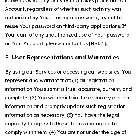
liable to Us for any activity that takes place on Your
Account, regardless of whether such activity was
authorized by You. If using a password, try not to
reuse Your password on third-party applications. If
You learn of any unauthorized use of Your password
or Your Account, please
contact us
[Ref. 1].
E. User Representations and Warranties
By using our Services or accessing our web sites, You
represent and warrant that: (1) all registration
information You submit is true, accurate, current, and
complete; (2) You will maintain the accuracy of such
information and promptly update such registration
information as necessary; (3) You have the legal
capacity to agree to these Terms and agree to
comply with them; (4) You are not under the age of