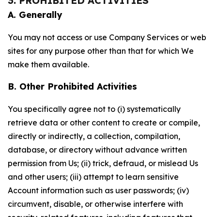
3. PROHIBITED ACTIVITIES
A. Generally
You may not access or use Company Services or web
sites for any purpose other than that for which We
make them available.
B. Other Prohibited Activities
You specifically agree not to (i) systematically
retrieve data or other content to create or compile,
directly or indirectly, a collection, compilation,
database, or directory without advance written
permission from Us; (ii) trick, defraud, or mislead Us
and other users; (iii) attempt to learn sensitive
Account information such as user passwords; (iv)
circumvent, disable, or otherwise interfere with