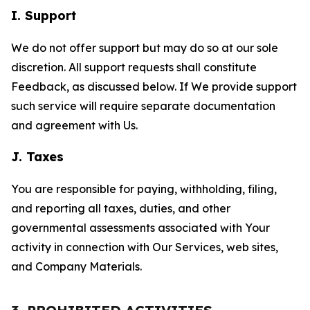
I. Support
We do not offer support but may do so at our sole
discretion. All support requests shall constitute
Feedback, as discussed below. If We provide support
such service will require separate documentation
and agreement with Us.
J. Taxes
You are responsible for paying, withholding, filing,
and reporting all taxes, duties, and other
governmental assessments associated with Your
activity in connection with Our Services, web sites,
and Company Materials.