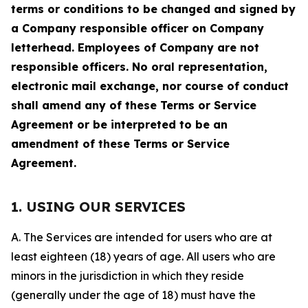
terms or conditions to be changed and signed by
a Company responsible officer on Company
letterhead. Employees of Company are not
responsible officers. No oral representation,
electronic mail exchange, nor course of conduct
shall amend any of these Terms or Service
Agreement or be interpreted to be an
amendment of these Terms or Service
Agreement.
1. USING OUR SERVICES
A. The Services are intended for users who are at
least eighteen (18) years of age. All users who are
minors in the jurisdiction in which they reside
(generally under the age of 18) must have the