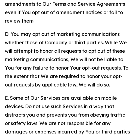
amendments to Our Terms and Service Agreements
even if You opt out of amendment notices or fail to
review them.
D. You may opt out of marketing communications
whether those of Company or third parties. While We
will attempt to honor all requests to opt out of these
marketing communications, We will not be liable to
You for any failure to honor Your opt-out requests. To
the extent that We are required to honor your opt-
out requests by applicable law, We will do so.
E. Some of Our Services are available on mobile
devices. Do not use such Services in a way that
distracts you and prevents you from obeying traffic
or safety laws. We are not responsible for any
damages or expenses incurred by You or third parties