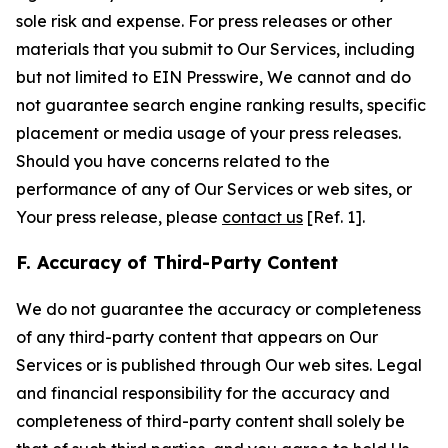
sole risk and expense. For press releases or other
materials that you submit to Our Services, including
but not limited to EIN Presswire, We cannot and do
not guarantee search engine ranking results, specific
placement or media usage of your press releases.
Should you have concerns related to the
performance of any of Our Services or web sites, or
Your press release, please
contact us
[Ref. 1].
F. Accuracy of Third-Party Content
We do not guarantee the accuracy or completeness
of any third-party content that appears on Our
Services or is published through Our web sites. Legal
and financial responsibility for the accuracy and
completeness of third-party content shall solely be