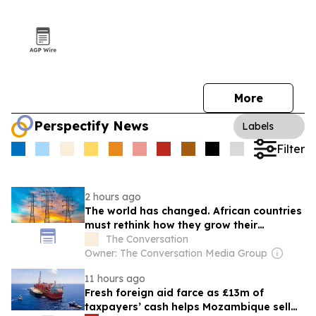
More
Perspectify News
Labels
Filter
2 hours ago
The world has changed. African countries
must rethink how they grow their
economies
The Conversation
Owner: The Conversation Media Group
11 hours ago
Fresh foreign aid farce as £13m of
taxpayers’ cash helps Mozambique sell