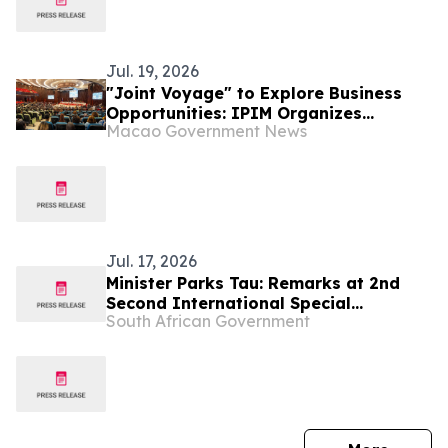
Jul. 19, 2026
"Joint Voyage" to Explore Business
Opportunities: IPIM Organizes
Macao Government News
Delegation to Mozambique for the
"Entrepreneurs Meeting for
Commercial and Economic Co-
operation between China and
Portuguese-speaking Countries"
Jul. 17, 2026
Minister Parks Tau: Remarks at 2nd
Second International Special
South African Government
Economic Zones Conference