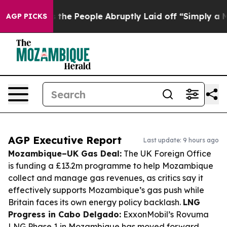
lls the People Abruptly Laid off “Simply a Math Pro
AGP PICKS
AGP Executive Report
Last update: 9 hours ago
Mozambique–UK Gas Deal:
The UK Foreign Office
is funding a £13.2m programme to help Mozambique
collect and manage gas revenues, as critics say it
effectively supports Mozambique’s gas push while
Britain faces its own energy policy backlash.
LNG
Progress in Cabo Delgado:
ExxonMobil’s Rovuma
LNG Phase 1 in Mozambique has moved forward