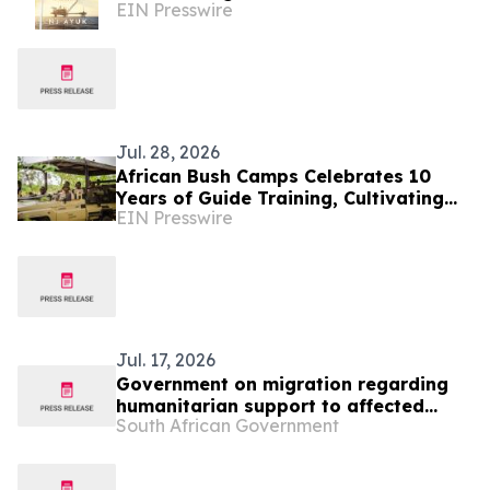
EIN Presswire
Jul. 28, 2026
African Bush Camps Celebrates 10
Years of Guide Training, Cultivating
EIN Presswire
Africa’s Next Generation of Elite
Safari Guides
Jul. 17, 2026
Government on migration regarding
humanitarian support to affected
South African Government
foreign nationals