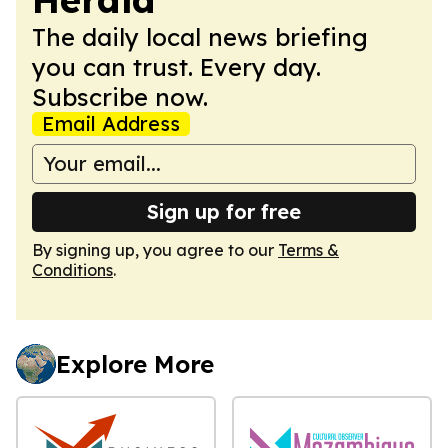
The daily local news briefing
you can trust. Every day.
Subscribe now.
Email Address
Sign up for free
By signing up, you agree to our
Terms &
Conditions
.
Explore More