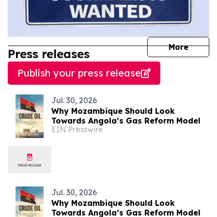
journal
More
Press releases
Publish your press release
Jul. 30, 2026
Why Mozambique Should Look
Towards Angola’s Gas Reform Model
EIN Presswire
Jul. 30, 2026
Why Mozambique Should Look
Towards Angola’s Gas Reform Model