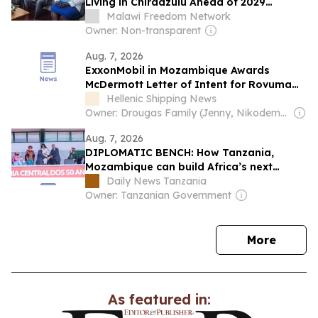
Living in Chiradzulu Ahead of 2029
Elections
Malawi Freedom Network
Owner: Non-transparent
Aug. 7, 2026
ExxonMobil in Mozambique Awards
McDermott Letter of Intent for Rovuma
LNG Project
Hellenic Shipping News
Owner: Drougas Family (Jenny, Nikodemos)
Aug. 7, 2026
DIPLOMATIC BENCH: How Tanzania,
Mozambique can build Africa’s next
growth corridor
Daily News Tanzania
Owner: Tanzanian Government
news
More
As featured in: