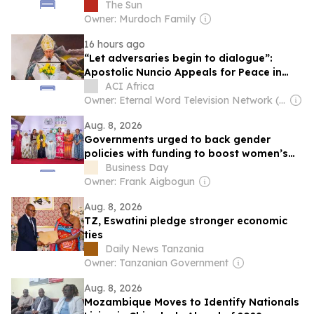
gas while Brit families face soaring bills
The Sun
Owner: Murdoch Family
16 hours ago
“Let adversaries begin to dialogue”:
Apostolic Nuncio Appeals for Peace in
Mozambique
ACI Africa
Owner: Eternal Word Television Network (EWTN)
Aug. 8, 2026
Governments urged to back gender
policies with funding to boost women’s
enterprise
Business Day
Owner: Frank Aigbogun
Aug. 8, 2026
TZ, Eswatini pledge stronger economic
ties
Daily News Tanzania
Owner: Tanzanian Government
Aug. 8, 2026
Mozambique Moves to Identify Nationals