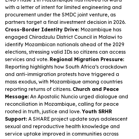
with a letter of intent for limited engineering and
procurement under the SMDC joint venture, as
partners target a final investment decision in 2026.
Cross-Border Identity Drive:
Mozambique has
engaged Chiradzulu District Council in Malawi to
identify Mozambican nationals ahead of the 2029
elections, stressing valid IDs so citizens can access
services and vote.
Regional Migration Pressure:
Reporting highlights how South Africa’s crackdown
and anti-immigration protests have triggered a
mass exodus, with Mozambique among countries
reporting returns of citizens.
Church and Peace
Message:
An Apostolic Nuncio urged dialogue and
reconciliation in Mozambique, calling for peace
rooted in truth, justice and love.
Youth SRHR
Support:
A SHARE project update says adolescent
sexual and reproductive health knowledge and
service uptake improved in communities across