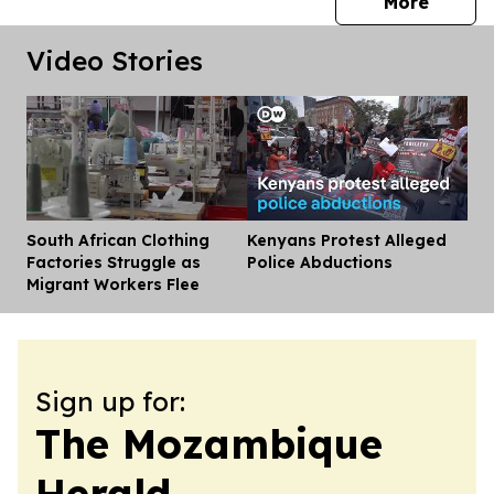
press 
More
Video Stories
South African Clothing
Kenyans Protest Alleged
Dis
Factories Struggle as
Police Abductions
Migrant Workers Flee
Sign up for:
The Mozambique
Herald