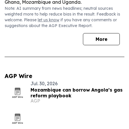
Ghana, Mozambique and Uganda.
Note: AI summary from news headlines; neutral sources
weighted more to help reduce bias in the result. Feedback is
welcome. Please
let us know
if you have any comments or
suggestions about the AGP Executive Report.
More
AGP Wire
Jul. 30, 2026
Mozambique can borrow Angola’s gas
reform playbook
AGP