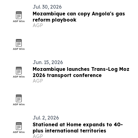
Jul. 30, 2026
Mozambique can copy Angola's gas
reform playbook
AGP
Jun. 15, 2026
Mozambique launches Trans-Log Moz
2026 transport conference
AGP
Jul. 2, 2026
Stationed at Home expands to 40-
plus international territories
AGP