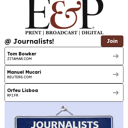
@ Journalists!
Join
Tom Bowker
ZITAMAR.COM
Manuel Mucari
REUTERS.COM
Orfeu Lisboa
RFI.FR