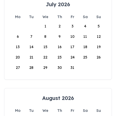
July 2026
Mo
Tu
We
Th
Fr
Sa
Su
1
2
3
4
5
6
7
8
9
10
11
12
13
14
15
16
17
18
19
20
21
22
23
24
25
26
27
28
29
30
31
August 2026
Mo
Tu
We
Th
Fr
Sa
Su