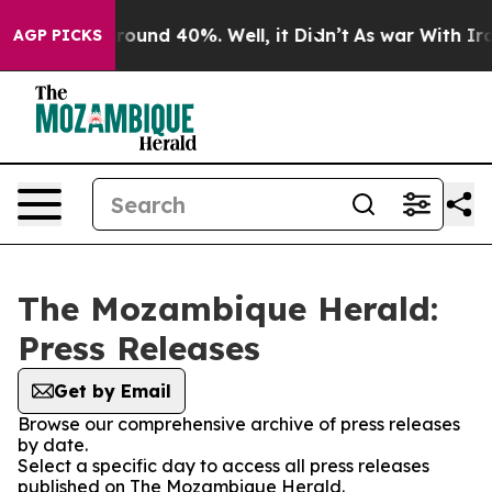
a Floor Around 40%. Well, it Didn’t
As war With Iran
AGP PICKS
The Mozambique Herald:
Press Releases
Get by Email
Browse our comprehensive archive of press releases
by date.
Select a specific day to access all press releases
published on The Mozambique Herald.