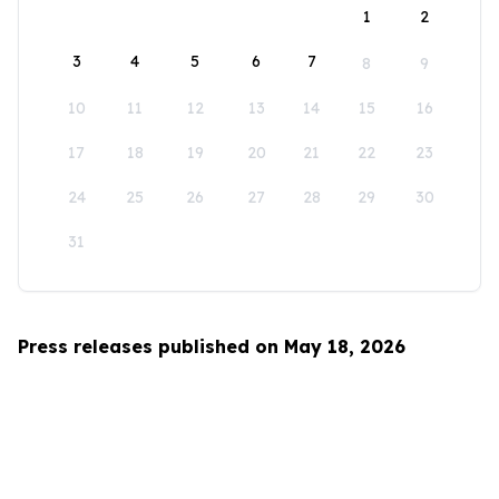
1
2
3
4
5
6
7
8
9
10
11
12
13
14
15
16
17
18
19
20
21
22
23
24
25
26
27
28
29
30
31
Press releases published on May 18, 2026