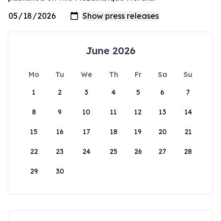
June 2026
Mo
Tu
We
Th
Fr
Sa
Su
1
2
3
4
5
6
7
8
9
10
11
12
13
14
15
16
17
18
19
20
21
22
23
24
25
26
27
28
29
30