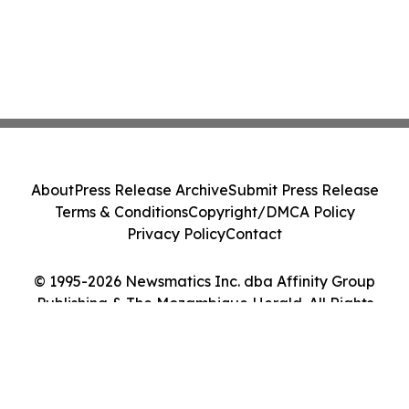
About
Press Release Archive
Submit Press Release
Terms & Conditions
Copyright/DMCA Policy
Privacy Policy
Contact
© 1995-2026 Newsmatics Inc. dba Affinity Group
Publishing & The Mozambique Herald. All Rights
Reserved.
Cookie Settings / Your Privacy Choices