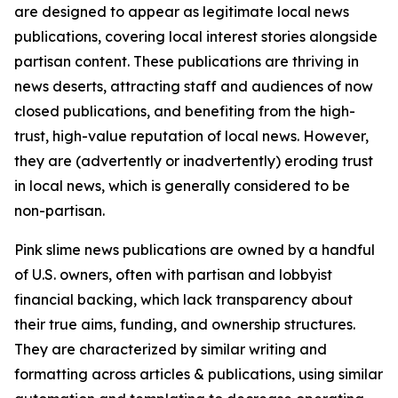
are designed to appear as legitimate local news
publications, covering local interest stories alongside
partisan content. These publications are thriving in
news deserts, attracting staff and audiences of now
closed publications, and benefiting from the high-
trust, high-value reputation of local news. However,
they are (advertently or inadvertently) eroding trust
in local news, which is generally considered to be
non-partisan.
Pink slime news publications are owned by a handful
of U.S. owners, often with partisan and lobbyist
financial backing, which lack transparency about
their true aims, funding, and ownership structures.
They are characterized by similar writing and
formatting across articles & publications, using similar