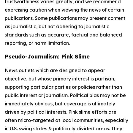
trustworthiness varies greatly, and we recommend
exercising caution when viewing the news of certain
publications. Some publications may present content
as journalistic, but not adhering to journalistic
standards such as accurate, factual and balanced
reporting, or harm limitation.
Pseudo-Journalism: Pink Slime
News outlets which are designed to appear
objective, but whose primary interest is partisan,
supporting particular parties or policies rather than
public interest or journalism. Political bias may not be
immediately obvious, but coverage is ultimately
driven by political interests. Pink slime efforts are
often micro-targeted at local communities, especially
in U.S. swing states & politically divided areas. They