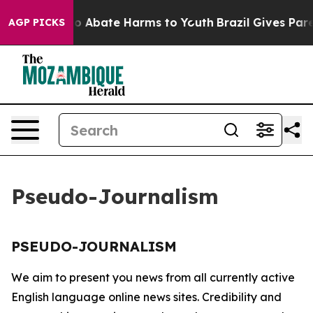
llion Fund to Abate Harms to Youth
Brazil Gives Paren
AGP PICKS
Pseudo-Journalism
PSEUDO-JOURNALISM
We aim to present you news from all currently active
English language online news sites. Credibility and