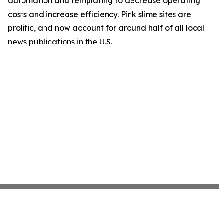
automation and templating to decrease operating
costs and increase efficiency. Pink slime sites are
prolific, and now account for around half of all local
news publications in the U.S.