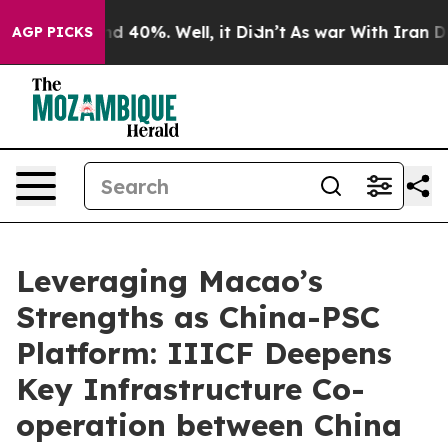
r Around 40%. Well, it Didn’t
As war With Iran Drove
AGP PICKS
Leveraging Macao’s
Strengths as China-PSC
Platform: IIICF Deepens
Key Infrastructure Co-
operation between China