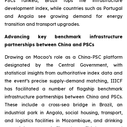
PSCs ranked, Brazil tops the infrastructure
development index, while countries such as Portugal
and Angola see growing demand for energy
transition and transport upgrades.
Advancing key benchmark infrastructure
partnerships between China and PSCs
Drawing on Macao’s role as a China-PSC platform
designated by the Central Government, with
statistical insights from authoritative index data and
the event’s precise supply-demand matching, IIICF
has facilitated a number of flagship benchmark
infrastructure partnerships between China and PSCs.
These include a cross-sea bridge in Brazil, an
industrial park in Angola, social housing, transport,
and logistics facilities in Mozambique, and drinking