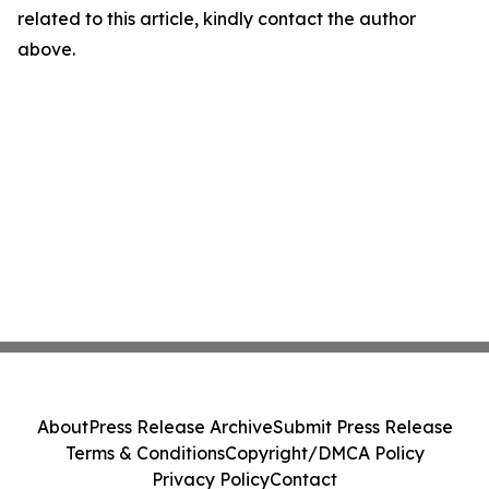
related to this article, kindly contact the author
above.
About
Press Release Archive
Submit Press Release
Terms & Conditions
Copyright/DMCA Policy
Privacy Policy
Contact