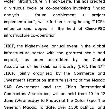
water infrastructure in Timor-Leste. This has created
a virtuous cycle of co-operation involving “index
analysis + forum enablement + project
implementation”, while further strengthening IIICF’s
influence and appeal in the field of China-PSC
infrastructure co-operation.
IIICF, the highest-level annual event in the global
infrastructure sector with the greatest scale and
impact, has been accredited by the Global
th
Association of the Exhibition Industry (UFI). The 17
IIICF, jointly organised by the Commerce and
Investment Promotion Institute (IPIM) of the Macao
SAR Government and the China International
Contractors Association, will be held from 10 to 12
June (Wednesday to Friday) at the Cotai Expo, The
Venetian Macao. To date, over 3,500 political and