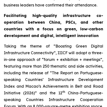
business leaders have confirmed their attendance.
Facilitating high-quality infrastructure co-
operation between China, PSCs, and other
countries with a focus on green, low-carbon
development
and digital
, intelligent
innovation
Taking the theme of “Boosting Green Digital
Infrastructure Connectivity”, IIICF will adopt a three-
in-one approach of “forum + exhibition + meetings”,
featuring more than 250 thematic and side activities,
including the release of “The Report on Portuguese-
speaking Countries’ Infrastructure Development
Index and Macao’s Achievements in Belt and Road
th
Initiative (2026)” and the 12
China-Portuguese-
speaking Countries Infrastructure Cooperation
Forum. With an 8,000-square-metre exhibition space,