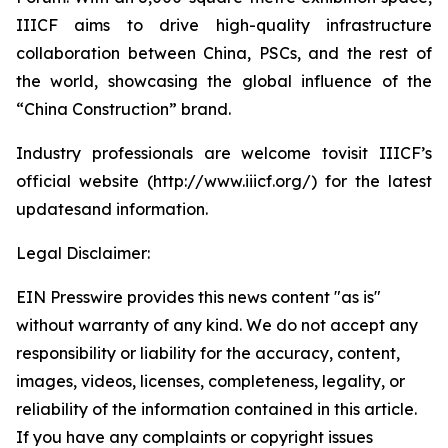
IIICF aims to drive high-quality infrastructure
collaboration between China, PSCs, and the rest of
the world, showcasing the global influence of the
“China Construction” brand.
Industry professionals are welcome tovisit IIICF’s
official website (http://www.iiicf.org/) for the latest
updatesand information.
Legal Disclaimer:
EIN Presswire provides this news content "as is"
without warranty of any kind. We do not accept any
responsibility or liability for the accuracy, content,
images, videos, licenses, completeness, legality, or
reliability of the information contained in this article.
If you have any complaints or copyright issues