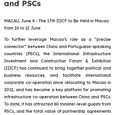
and PSCs
MACAU, June 4 - The 17th IIICF to Be Held in Macao
from 10 to 12 June
To further leverage Macao’s role as a “precise
connector” between China and Portuguese-speaking
countries (PSCs), the International Infrastructure
Investment and Construction Forum & Exhibition
(IIICF) has continued to bring together political and
business resources. and facilitate international
corporate co-operation since relocating to Macao in
2012, and has become a key platform for promoting
infrastructure co-operation between China and PSCs.
To date, it has attracted 60 minister-level guests from
PSCs, and the total value of partnership agreements