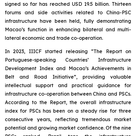
signed so far has reached USD 19.5 billion. Thirteen
forums and side activities related to China-PSC
infrastructure have been held, fully demonstrating
Macao’s function in enhancing bilateral and multi-
lateral economic and trade co-operation.
In 2023, IIICF started releasing “The Report on
Portuguese-speaking Countries’ Infrastructure
Development Index and Macao’s Achievements in
Belt and Road Initiative”, providing valuable
intellectual support and practical guidance for
infrastructure co-operation between China and PSCs.
According to the Report, the overall infrastructure
index for PSCs has been on a steady rise for three
consecutive years, reflecting tremendous market
potential and growing market confidence. Of the nine