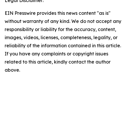
Legal Disclaimer:
EIN Presswire provides this news content "as is"
without warranty of any kind. We do not accept any
responsibility or liability for the accuracy, content,
images, videos, licenses, completeness, legality, or
reliability of the information contained in this article.
If you have any complaints or copyright issues
related to this article, kindly contact the author
above.