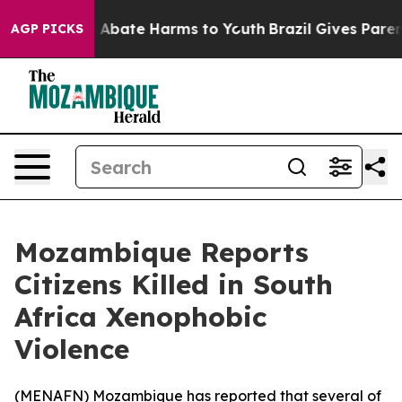
ion Fund to Abate Harms to Youth
Brazil Gives Parents
AGP PICKS
Mozambique Reports
Citizens Killed in South
Africa Xenophobic
Violence
(
MENAFN
) Mozambique has reported that several of