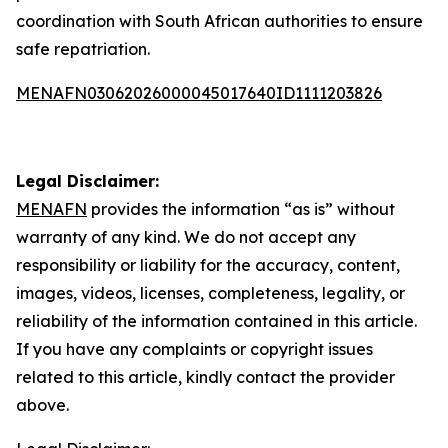
coordination with South African authorities to ensure
safe repatriation.
MENAFN03062026000045017640ID1111203826
Legal Disclaimer:
MENAFN
provides the information “as is” without
warranty of any kind. We do not accept any
responsibility or liability for the accuracy, content,
images, videos, licenses, completeness, legality, or
reliability of the information contained in this article.
If you have any complaints or copyright issues
related to this article, kindly contact the provider
above.