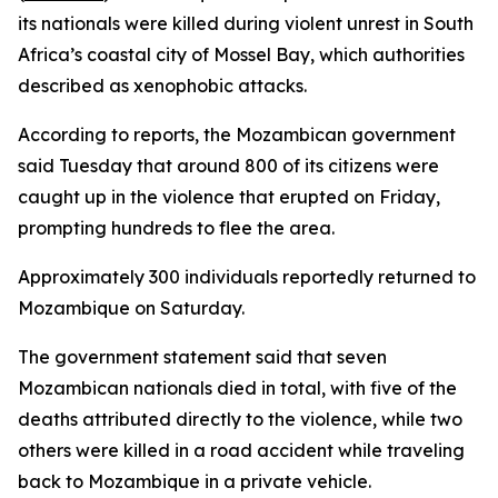
its nationals were killed during violent unrest in South
Africa’s coastal city of Mossel Bay, which authorities
described as xenophobic attacks.
According to reports, the Mozambican government
said Tuesday that around 800 of its citizens were
caught up in the violence that erupted on Friday,
prompting hundreds to flee the area.
Approximately 300 individuals reportedly returned to
Mozambique on Saturday.
The government statement said that seven
Mozambican nationals died in total, with five of the
deaths attributed directly to the violence, while two
others were killed in a road accident while traveling
back to Mozambique in a private vehicle.