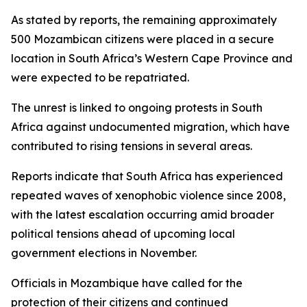
As stated by reports, the remaining approximately
500 Mozambican citizens were placed in a secure
location in South Africa’s Western Cape Province and
were expected to be repatriated.
The unrest is linked to ongoing protests in South
Africa against undocumented migration, which have
contributed to rising tensions in several areas.
Reports indicate that South Africa has experienced
repeated waves of xenophobic violence since 2008,
with the latest escalation occurring amid broader
political tensions ahead of upcoming local
government elections in November.
Officials in Mozambique have called for the
protection of their citizens and continued