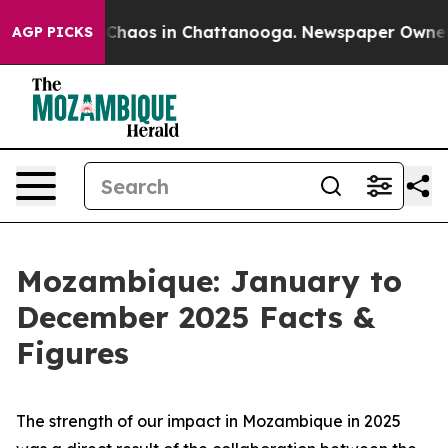
l Collapse
Chaos in Chattanooga. Newspaper Owner Cal
AGP PICKS
Mozambique: January to
December 2025 Facts &
Figures
The strength of our impact in Mozambique in 2025