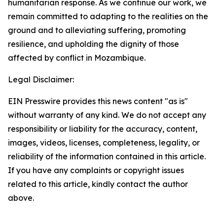
humanitarian response. As we continue our work, we
remain committed to adapting to the realities on the
ground and to alleviating suffering, promoting
resilience, and upholding the dignity of those
affected by conflict in Mozambique.
Legal Disclaimer:
EIN Presswire provides this news content "as is"
without warranty of any kind. We do not accept any
responsibility or liability for the accuracy, content,
images, videos, licenses, completeness, legality, or
reliability of the information contained in this article.
If you have any complaints or copyright issues
related to this article, kindly contact the author
above.