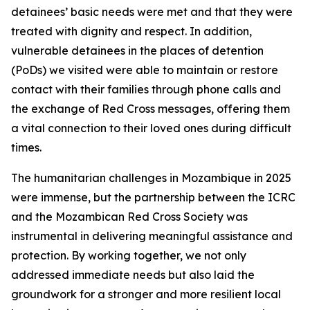
detainees’ basic needs were met and that they were
treated with dignity and respect. In addition,
vulnerable detainees in the places of detention
(PoDs) we visited were able to maintain or restore
contact with their families through phone calls and
the exchange of Red Cross messages, offering them
a vital connection to their loved ones during difficult
times.
The humanitarian challenges in Mozambique in 2025
were immense, but the partnership between the ICRC
and the Mozambican Red Cross Society was
instrumental in delivering meaningful assistance and
protection. By working together, we not only
addressed immediate needs but also laid the
groundwork for a stronger and more resilient local