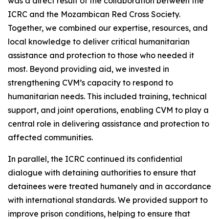
was a direct result of the collaboration between the
ICRC and the Mozambican Red Cross Society.
Together, we combined our expertise, resources, and
local knowledge to deliver critical humanitarian
assistance and protection to those who needed it
most. Beyond providing aid, we invested in
strengthening CVM’s capacity to respond to
humanitarian needs. This included training, technical
support, and joint operations, enabling CVM to play a
central role in delivering assistance and protection to
affected communities.
In parallel, the ICRC continued its confidential
dialogue with detaining authorities to ensure that
detainees were treated humanely and in accordance
with international standards. We provided support to
improve prison conditions, helping to ensure that