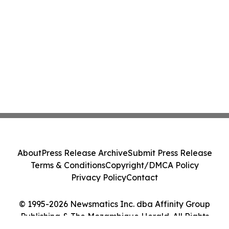
About
Press Release Archive
Submit Press Release
Terms & Conditions
Copyright/DMCA Policy
Privacy Policy
Contact
© 1995-2026 Newsmatics Inc. dba Affinity Group
Publishing & The Mozambique Herald. All Rights
Reserved.