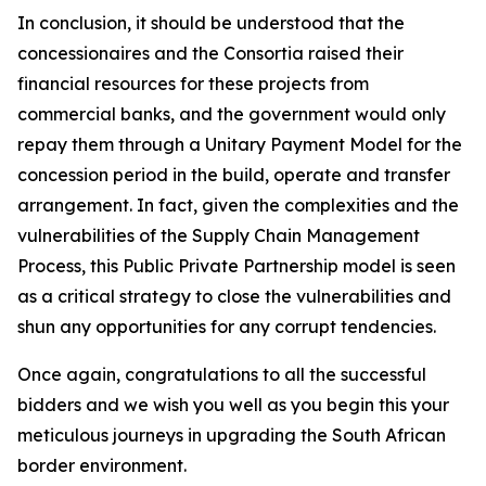
In conclusion, it should be understood that the
concessionaires and the Consortia raised their
financial resources for these projects from
commercial banks, and the government would only
repay them through a Unitary Payment Model for the
concession period in the build, operate and transfer
arrangement. In fact, given the complexities and the
vulnerabilities of the Supply Chain Management
Process, this Public Private Partnership model is seen
as a critical strategy to close the vulnerabilities and
shun any opportunities for any corrupt tendencies.
Once again, congratulations to all the successful
bidders and we wish you well as you begin this your
meticulous journeys in upgrading the South African
border environment.