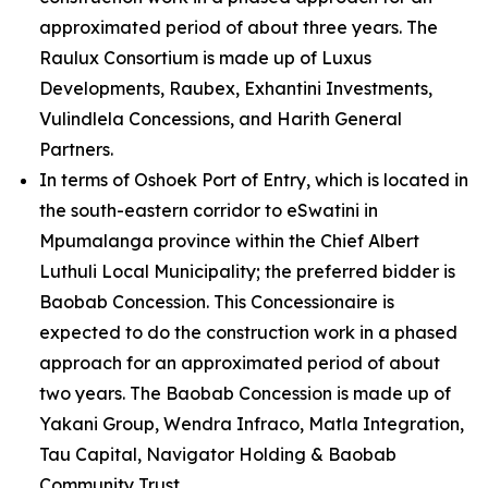
approximated period of about three years. The
Raulux Consortium is made up of Luxus
Developments, Raubex, Exhantini Investments,
Vulindlela Concessions, and Harith General
Partners.
In terms of Oshoek Port of Entry, which is located in
the south-eastern corridor to eSwatini in
Mpumalanga province within the Chief Albert
Luthuli Local Municipality; the preferred bidder is
Baobab Concession. This Concessionaire is
expected to do the construction work in a phased
approach for an approximated period of about
two years. The Baobab Concession is made up of
Yakani Group, Wendra Infraco, Matla Integration,
Tau Capital, Navigator Holding & Baobab
Community Trust.