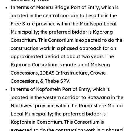
In terms of Maseru Bridge Port of Entry, which is
located in the central corridor to Lesotho in the
Free State province within the Mantsopa Local
Municipality; the preferred bidder is Kgorong
Consortium. This Consortium is expected to do the
construction work in a phased approach for an
approximated period of about two years. The
Kgorong Consortium is made up of Motseng
Concessions, IDEAS Infrastructure, Crowie
Concessions, & Thebe SPV.
In terms of Kopfontein Port of Entry, which is
located in the western corridor to Botswana in the
Northwest province within the Ramotshere Moiloa
Local Municipality; the preferred bidder is
Kopfontein Consortium. This Consortium is
expected to do the construction work in a phased