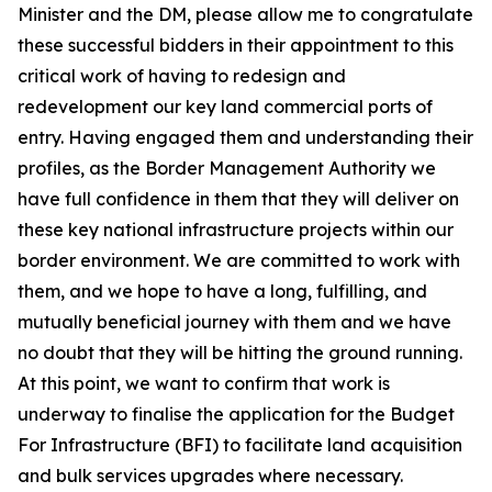
Minister and the DM, please allow me to congratulate
these successful bidders in their appointment to this
critical work of having to redesign and
redevelopment our key land commercial ports of
entry. Having engaged them and understanding their
profiles, as the Border Management Authority we
have full confidence in them that they will deliver on
these key national infrastructure projects within our
border environment. We are committed to work with
them, and we hope to have a long, fulfilling, and
mutually beneficial journey with them and we have
no doubt that they will be hitting the ground running.
At this point, we want to confirm that work is
underway to finalise the application for the Budget
For Infrastructure (BFI) to facilitate land acquisition
and bulk services upgrades where necessary.