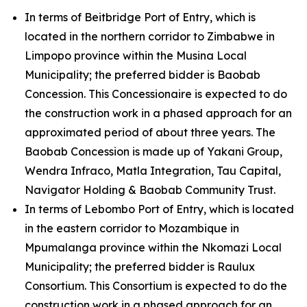
In terms of Beitbridge Port of Entry, which is
located in the northern corridor to Zimbabwe in
Limpopo province within the Musina Local
Municipality; the preferred bidder is Baobab
Concession. This Concessionaire is expected to do
the construction work in a phased approach for an
approximated period of about three years. The
Baobab Concession is made up of Yakani Group,
Wendra Infraco, Matla Integration, Tau Capital,
Navigator Holding & Baobab Community Trust.
In terms of Lebombo Port of Entry, which is located
in the eastern corridor to Mozambique in
Mpumalanga province within the Nkomazi Local
Municipality; the preferred bidder is Raulux
Consortium. This Consortium is expected to do the
construction work in a phased approach for an