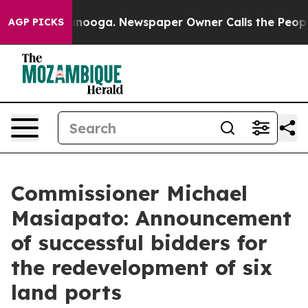
attanooga. Newspaper Owner Calls the People Abruptl
AGP PICKS
Commissioner Michael
Masiapato: Announcement
of successful bidders for
the redevelopment of six
land ports