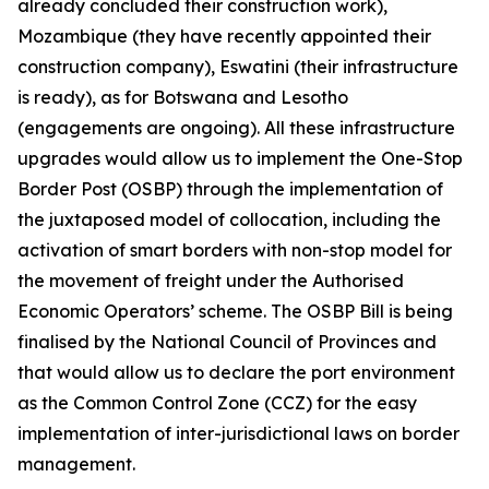
already concluded their construction work),
Mozambique (they have recently appointed their
construction company), Eswatini (their infrastructure
is ready), as for Botswana and Lesotho
(engagements are ongoing). All these infrastructure
upgrades would allow us to implement the One-Stop
Border Post (OSBP) through the implementation of
the juxtaposed model of collocation, including the
activation of smart borders with non-stop model for
the movement of freight under the Authorised
Economic Operators’ scheme. The OSBP Bill is being
finalised by the National Council of Provinces and
that would allow us to declare the port environment
as the Common Control Zone (CCZ) for the easy
implementation of inter-jurisdictional laws on border
management.