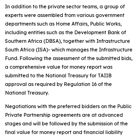
In addition to the private sector teams, a group of
experts were assembled from various government
departments such as Home Affairs, Public Works,
including entities such as the Development Bank of
Southern Africa (DBSA), together with Infrastructure
South Africa (ISA)- which manages the Infrastructure
Fund. Following the assessment of the submitted bids,
a comprehensive value for money report was
submitted to the National Treasury for TAIIB
approval as required by Regulation 16 of the
National Treasury.
Negotiations with the preferred bidders on the Public
Private Partnership agreements are at advanced
stages and will be followed by the submission of the
final value for money report and financial liability