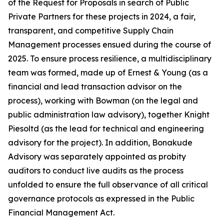
of the Request for Proposals in search of Public
Private Partners for these projects in 2024, a fair,
transparent, and competitive Supply Chain
Management processes ensued during the course of
2025. To ensure process resilience, a multidisciplinary
team was formed, made up of Ernest & Young (as a
financial and lead transaction advisor on the
process), working with Bowman (on the legal and
public administration law advisory), together Knight
Piesoltd (as the lead for technical and engineering
advisory for the project). In addition, Bonakude
Advisory was separately appointed as probity
auditors to conduct live audits as the process
unfolded to ensure the full observance of all critical
governance protocols as expressed in the Public
Financial Management Act.