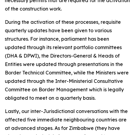
necessary permits that are required for the activation
of the construction work.
During the activation of these processes, requisite
quarterly updates have been given to various
structures. For instance, parliament has been
updated through its relevant portfolio committees
(DHA & DPWI), the Directors-General & Heads of
Entities were updated through presentations in the
Border Technical Committee, while the Ministers were
updated through the Inter-Ministerial Consultative
Committee on Border Management which is legally
obligated to meet on a quarterly basis.
Lastly, our inter-Jurisdictional conversations with the
affected five immediate neighbouring countries are
at advanced stages. As for Zimbabwe (they have