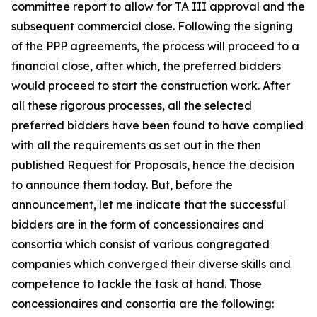
committee report to allow for TA III approval and the
subsequent commercial close. Following the signing
of the PPP agreements, the process will proceed to a
financial close, after which, the preferred bidders
would proceed to start the construction work. After
all these rigorous processes, all the selected
preferred bidders have been found to have complied
with all the requirements as set out in the then
published Request for Proposals, hence the decision
to announce them today. But, before the
announcement, let me indicate that the successful
bidders are in the form of concessionaires and
consortia which consist of various congregated
companies which converged their diverse skills and
competence to tackle the task at hand. Those
concessionaires and consortia are the following: