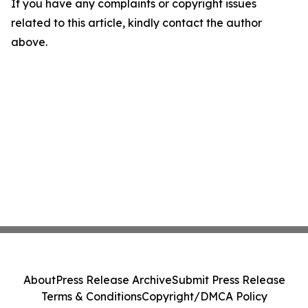
If you have any complaints or copyright issues
related to this article, kindly contact the author
above.
About
Press Release Archive
Submit Press Release
Terms & Conditions
Copyright/DMCA Policy