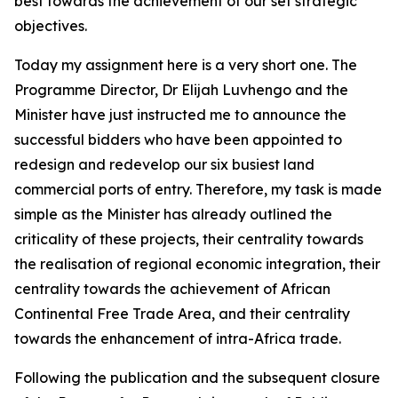
best towards the achievement of our set strategic
objectives.
Today my assignment here is a very short one. The
Programme Director, Dr Elijah Luvhengo and the
Minister have just instructed me to announce the
successful bidders who have been appointed to
redesign and redevelop our six busiest land
commercial ports of entry. Therefore, my task is made
simple as the Minister has already outlined the
criticality of these projects, their centrality towards
the realisation of regional economic integration, their
centrality towards the achievement of African
Continental Free Trade Area, and their centrality
towards the enhancement of intra-Africa trade.
Following the publication and the subsequent closure