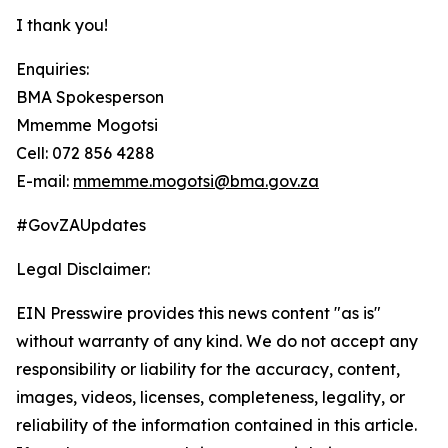
I thank you!
Enquiries:
BMA Spokesperson
Mmemme Mogotsi
Cell: 072 856 4288
E-mail:
mmemme.mogotsi@bma.gov.za
#GovZAUpdates
Legal Disclaimer:
EIN Presswire provides this news content "as is"
without warranty of any kind. We do not accept any
responsibility or liability for the accuracy, content,
images, videos, licenses, completeness, legality, or
reliability of the information contained in this article.