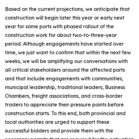
Based on the current projections, we anticipate that
construction will begin later this year or early next
year for some ports with phased rollout of the
construction work for about two-to-three-year
period. Although engagements have started over
time, we just want to confirm that within the next few
weeks, we will be amplifying our conversations with
all critical stakeholders around the affected ports
and that include engagements with communities,
municipal leadership, traditional leaders, Business
Chambers, freight associations, and cross-border
traders to appreciate their pressure points before
construction starts. To this end, both provincial and
local authorities are urged to support these
successful bidders and provide them with the