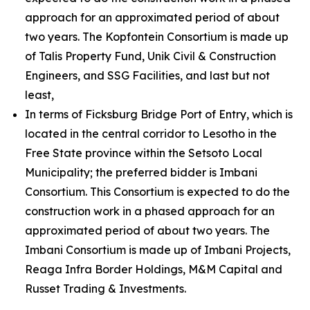
approach for an approximated period of about
two years. The Kopfontein Consortium is made up
of Talis Property Fund, Unik Civil & Construction
Engineers, and SSG Facilities, and last but not
least,
In terms of Ficksburg Bridge Port of Entry, which is
located in the central corridor to Lesotho in the
Free State province within the Setsoto Local
Municipality; the preferred bidder is Imbani
Consortium. This Consortium is expected to do the
construction work in a phased approach for an
approximated period of about two years. The
Imbani Consortium is made up of Imbani Projects,
Reaga Infra Border Holdings, M&M Capital and
Russet Trading & Investments.