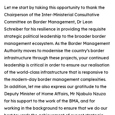
Let me start by taking this opportunity to thank the
Chairperson of the Inter-Ministerial Consultative
Committee on Border Management, Dr Leon
Schreiber for his resilience in providing the requisite
strategic political leadership to the broader border
management ecosystem. As the Border Management
Authority moves to modernise the country’s border
infrastructure through these projects, your continued
leadership is critical in order to ensure our realisation
of the world-class infrastructure that is responsive to
the modern-day border management complexities.
In addition, let me also express our gratitude to the
Deputy Minister of Home Affairs, Mr Njabulo Nzuza
for his support to the work of the BMA, and for
working in the background to ensure that we do our