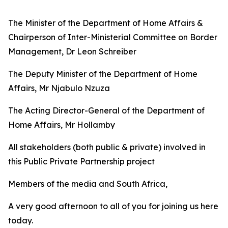
The Minister of the Department of Home Affairs &
Chairperson of Inter-Ministerial Committee on Border
Management, Dr Leon Schreiber
The Deputy Minister of the Department of Home
Affairs, Mr Njabulo Nzuza
The Acting Director-General of the Department of
Home Affairs, Mr Hollamby
All stakeholders (both public & private) involved in
this Public Private Partnership project
Members of the media and South Africa,
A very good afternoon to all of you for joining us here
today.