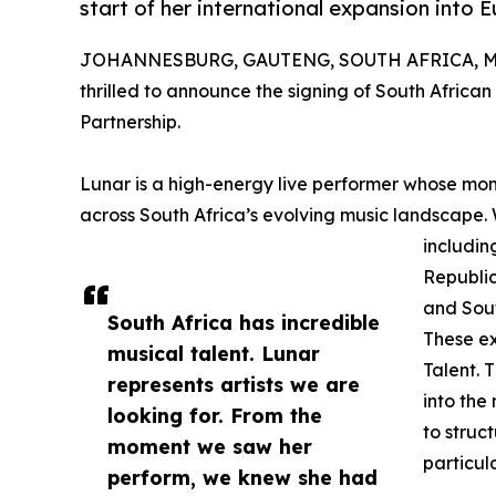
start of her international expansion into
JOHANNESBURG, GAUTENG, SOUTH AFRICA, Mar
thrilled to announce the signing of South African
Partnership.
Lunar is a high-energy live performer whose mo
across South Africa’s evolving music landscape
includin
Republic
and Sout
South Africa has incredible
These ex
musical talent. Lunar
Talent. 
represents artists we are
into the
looking for. From the
to struc
moment we saw her
particul
perform, we knew she had