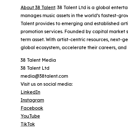
About 38 Talent
: 38 Talent Ltd is a global enter
manages music assets in the world’s fastest-grow
Talent provides to emerging and established arti
promotion services. Founded by capital market spe
term asset. With artist-centric resources, next-g
global ecosystem, accelerate their careers, and
38 Talent Media
38 Talent Ltd
media@38talent.com
Visit us on social media:
LinkedIn
Instagram
Facebook
YouTube
TikTok