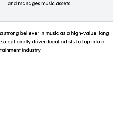
and manages music assets
a strong believer in music as a high-value, long
ceptionally driven local artists to tap into a
tainment industry.