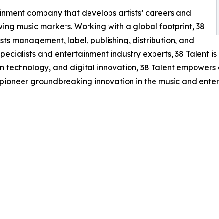
tainment company that develops artists’ careers and
ing music markets. Working with a global footprint, 38
sts management, label, publishing, distribution, and
cialists and entertainment industry experts, 38 Talent is 
en technology, and digital innovation, 38 Talent empowers ex
 pioneer groundbreaking innovation in the music and enter