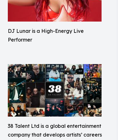
DJ Lunar is a High-Energy Live
Performer
38 Talent Ltd is a global entertainment
company that develops artists’ careers