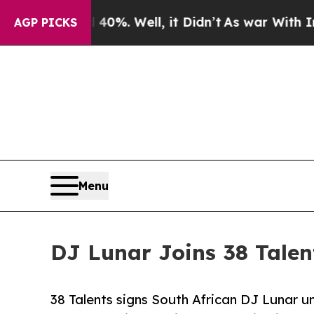
round 40%. Well, it Didn’t
As war With Iran Dro
AGP PICKS
Menu
DJ Lunar Joins 38 Talen
38 Talents signs South African DJ Lunar un