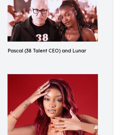
Pascal (38 Talent CEO) and Lunar