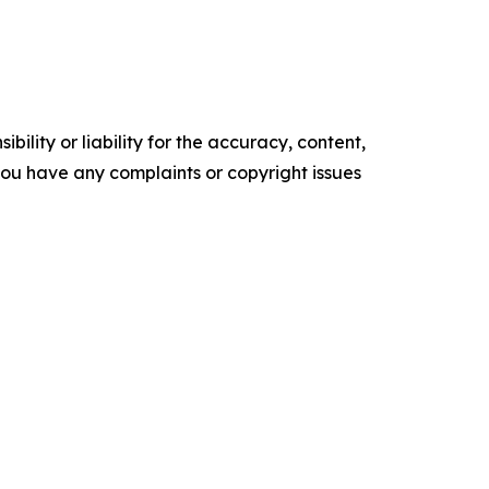
ility or liability for the accuracy, content,
f you have any complaints or copyright issues