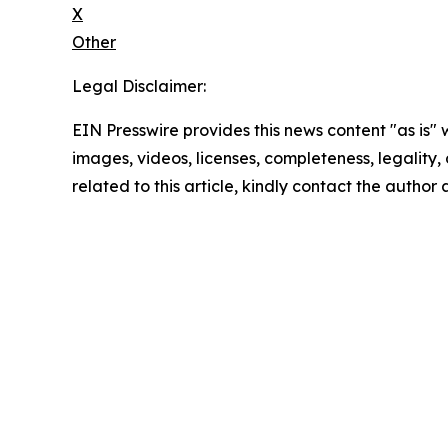
X
Other
Legal Disclaimer:
EIN Presswire provides this news content "as is" 
images, videos, licenses, completeness, legality, o
related to this article, kindly contact the author