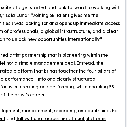
excited to get started and look forward to working with
t,” said Lunar. “Joining 38 Talent gives me the
ities I was looking for and opens up immediate access
m of professionals, a global infrastructure, and a clear
n to unlock new opportunities internationally.”
red artist partnership that is pioneering within the
model nor a simple management deal. Instead, the
rated platform that brings together the four pillars of
nd performance - into one clearly structured
 focus on creating and performing, while enabling 38
 the artist’s career.
evelopment, management, recording, and publishing. For
ent
and
follow Lunar across her official platforms
.