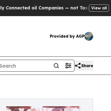
nnected oil Companies — not Taxpayers — the Cha
View all
Provided by AGP
Share