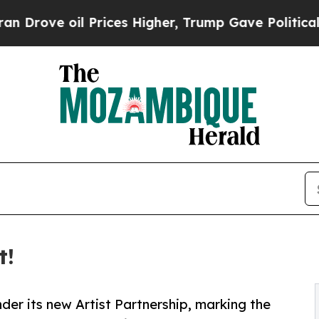
ve oil Prices Higher, Trump Gave Politically Co
t!
der its new Artist Partnership, marking the