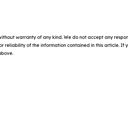
without warranty of any kind. We do not accept any responsib
r reliability of the information contained in this article. I
 above.