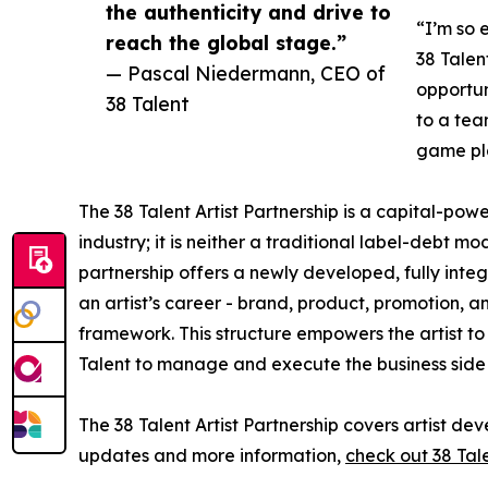
the authenticity and drive to
“I’m so 
reach the global stage.”
38 Talen
— Pascal Niedermann, CEO of
opportun
38 Talent
to a tea
game pla
The 38 Talent Artist Partnership is a capital-powe
industry; it is neither a traditional label-debt 
partnership offers a newly developed, fully integ
an artist’s career - brand, product, promotion, a
framework. This structure empowers the artist to
Talent to manage and execute the business side of
The 38 Talent Artist Partnership covers artist d
updates and more information,
check out 38 Tal