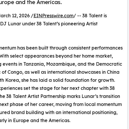
 Europe and the Americas.
ch 12, 2026 /
EINPresswire.com
/ -- 38 Talent is
 DJ Lunar under 38 Talent’s pioneering Artist
mentum has been built through consistent performances
. With select appearances beyond her home market,
g events in Tanzania, Mozambique, and the Democratic
 of Congo, as well as international showcases in China
h Korea, she has laid a solid foundation for growth.
periences set the stage for her next chapter with 38
The 38 Talent Artist Partnership marks Lunar’s transition
 next phase of her career, moving from local momentum
tured brand building with an international positioning,
arly in Europe and the Americas.