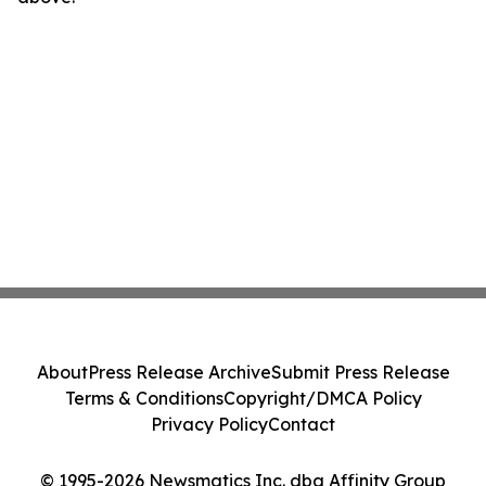
About
Press Release Archive
Submit Press Release
Terms & Conditions
Copyright/DMCA Policy
Privacy Policy
Contact
© 1995-2026 Newsmatics Inc. dba Affinity Group