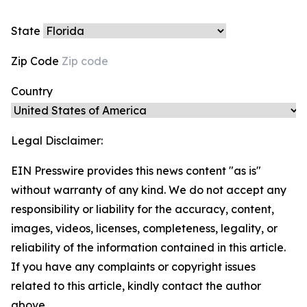
State
Zip Code
Country
Legal Disclaimer:
EIN Presswire provides this news content "as is"
without warranty of any kind. We do not accept any
responsibility or liability for the accuracy, content,
images, videos, licenses, completeness, legality, or
reliability of the information contained in this article.
If you have any complaints or copyright issues
related to this article, kindly contact the author
above.