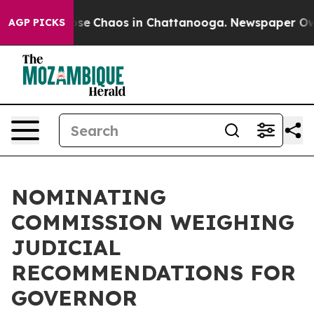
Total Collapse
Chaos in Chattanooga. Newspaper Owner
AGP PICKS
NOMINATING
COMMISSION WEIGHING
JUDICIAL
RECOMMENDATIONS FOR
GOVERNOR