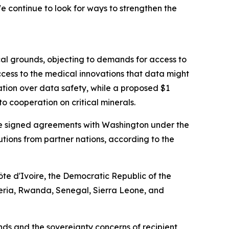
 continue to look for ways to strengthen the
cal grounds, objecting to demands for access to
cess to the medical innovations that data might
ation over data safety, while a proposed $1
o cooperation on critical minerals.
have signed agreements with Washington under the
ibutions from partner nations, according to the
te d'Ivoire, the Democratic Republic of the
eria, Rwanda, Senegal, Sierra Leone, and
s and the sovereignty concerns of recipient