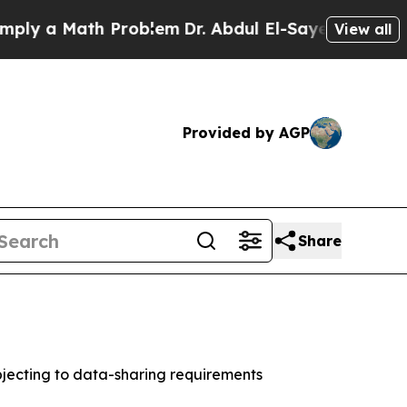
 a Math Problem
Dr. Abdul El-Sayed on Historic Mi
View all
Provided by AGP
Share
jecting to data-sharing requirements