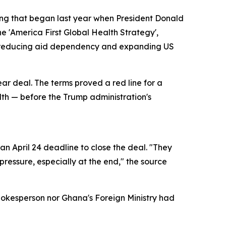
ring that began last year when President Donald
e 'America First Global Health Strategy',
of reducing aid dependency and expanding US
ear deal. The terms proved a red line for a
alth — before the Trump administration's
n April 24 deadline to close the deal. "They
ressure, especially at the end," the source
pokesperson nor Ghana's Foreign Ministry had