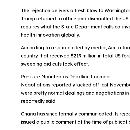
The rejection delivers a fresh blow to Washingto
Trump returned to office and dismantled the US 
requires what the State Department calls co-in
health innovation globally.
According to a source cited by media, Accra took 
country that received $219 million in total US fo
sweeping aid cuts took effect.
Pressure Mounted as Deadline Loomed
Negotiations reportedly kicked off last November
were pretty normal dealings and negotiations in 
reportedly said.
Ghana has since formally communicated its rejec
issued a public comment at the time of publicati