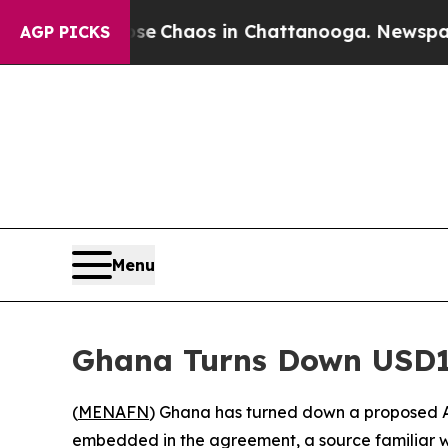
al Collapse
Chaos in Chattanooga. Newspaper Own
AGP PICKS
Menu
Ghana Turns Down USD1
(
MENAFN
) Ghana has turned down a proposed A
embedded in the agreement, a source familiar w