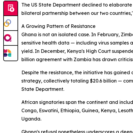
The US State Department declined to elaborate 
bilateral partnership between our two countries,
A Growing Pattern of Resistance
Ghana is not an isolated case. In February, Zimb
sensitive health data — including virus samples
yield. In December, Kenya's High Court suspende
billion agreement with Zambia has drawn criticis
Despite the resistance, the initiative has gaine
strategy, collectively totaling $20.6 billion — com
State Department.
African signatories span the continent and incl
Congo, Eswatini, Ethiopia, Guinea, Kenya, Leso
Uganda.
Ghana's refusal nonetheless underscores a deep