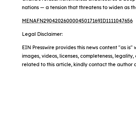
nations — a tension that threatens to widen as t
MENAFN29042026000045017169ID1111047656
Legal Disclaimer:
EIN Presswire provides this news content "as is" 
images, videos, licenses, completeness, legality, o
related to this article, kindly contact the author