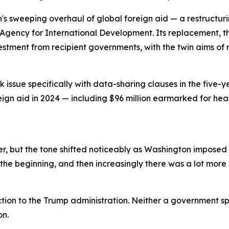
n's sweeping overhaul of global foreign aid — a restructu
Agency for International Development. Its replacement, th
vestment from recipient governments, with the twin aims 
issue specifically with data-sharing clauses in the five-y
reign aid in 2024 — including $96 million earmarked for he
, but the tone shifted noticeably as Washington imposed a
the beginning, and then increasingly there was a lot more p
tion to the Trump administration. Neither a government s
on.