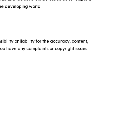
the developing world.
ility or liability for the accuracy, content,
f you have any complaints or copyright issues