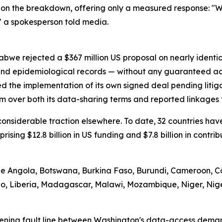
on the breakdown, offering only a measured response: "We
" a spokesperson told media.
abwe rejected a $367 million US proposal on nearly identi
 and epidemiological records — without any guaranteed ac
d the implementation of its own signed deal pending litig
m over both its data-sharing terms and reported linkages t
d considerable traction elsewhere. To date, 32 countries 
prising $12.8 billion in US funding and $7.8 billion in contr
ude Angola, Botswana, Burkina Faso, Burundi, Cameroon, Cô
tho, Liberia, Madagascar, Malawi, Mozambique, Niger, Nig
ening fault line between Washington's data-access demand