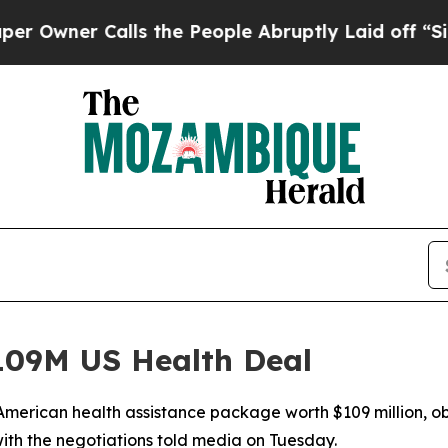
er Calls the People Abruptly Laid off “Simply
09M US Health Deal
merican health assistance package worth $109 million, ob
ith the negotiations told media on Tuesday.