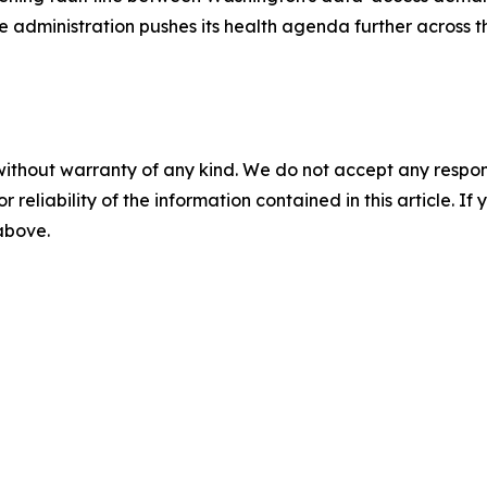
he administration pushes its health agenda further across 
without warranty of any kind. We do not accept any responsib
r reliability of the information contained in this article. I
 above.