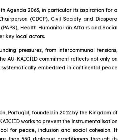
 Agenda 2063, in particular its aspiration for a
Chairperson (CDCP), Civil Society and Diaspora
(PAPS), Health Humanitarian Affairs and Social
 key local actors.
ding pressures, from intercommunal tensions,
. The AU-KAICIID commitment reflects not only on
 systematically embedded in continental peace
on, Portugal, founded in 2012 by the Kingdom of
KAICIID works to prevent the instrumentalisation
ool for peace, inclusion and social cohesion. It
e than 550 dialogue practitioners through its