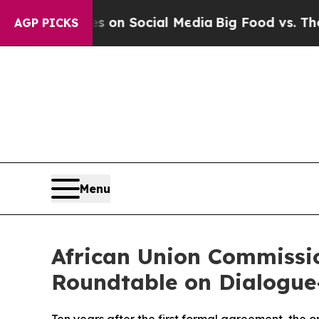
Messages on Social Media
Big Food vs. The People.
AGP PICKS
Menu
African Union Commissi
Roundtable on Dialogue-