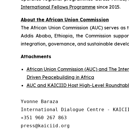
International Fellows Programme
since 2015.
About the African Union Commission
The African Union Commission (AUC) serves as th
Addis Ababa, Ethiopia, the Commission support
integration, governance, and sustainable develo
Attachments
African Union Commission (AUC) and The Inte
Driven Peacebuilding in Africa
AUC and KAICIID Host High-Level Roundtable 
Yvonne Baraza

International Dialogue Centre - KAICII
+351 960 267 863
