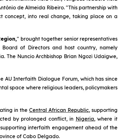
tónio de Almeida Ribeiro. "
This partnership with
t concept, into real change, taking place on a
Region,
" brought together senior representatives
 Board of Directors and host country, namely
ia. The Nuncio Archbishop Brian Ngozi Udaigwe,
he AU Interfaith Dialogue Forum, which has since
tal space where religious leaders, policymakers
rating in the
Central African Republic
, supporting
cted by prolonged conflict, in
Nigeria
, where it
 supporting interfaith engagement ahead of the
province of Cabo Delgado.