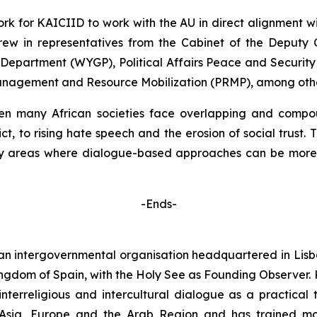
k for KAICIID to work with the AU in direct alignment with
ew in representatives from the Cabinet of the Deputy 
epartment (WYGP), Political Affairs Peace and Security 
anagement and Resource Mobilization (PRMP), among other
 many African societies face overlapping and compoun
ict, to rising hate speech and the erosion of social trust
rity areas where dialogue-based approaches can be more
-Ends-
 an intergovernmental organisation headquartered in Lisb
ingdom of Spain, with the Holy See as Founding Observer. 
interreligious and intercultural dialogue as a practical t
Asia, Europe and the Arab Region and has trained mor