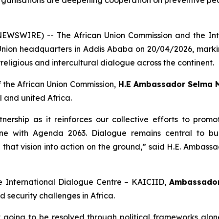
organisations are deepening cooperation on preventive pea
 NEWSWIRE) -- The African Union Commission and the Int
ion headquarters in Addis Ababa on 20/04/2026, markin
rreligious and intercultural dialogue across the continent.
 the African Union Commission,
H.E Ambassador Selma 
 and united Africa.
nership as it reinforces our collective efforts to prom
n line with Agenda 2063. Dialogue remains central to b
e that vision into action on the ground,”
said H.E. Ambass
he International Dialogue Centre – KAICIID,
Ambassador
 security challenges in Africa.
 going to be resolved through political frameworks alone