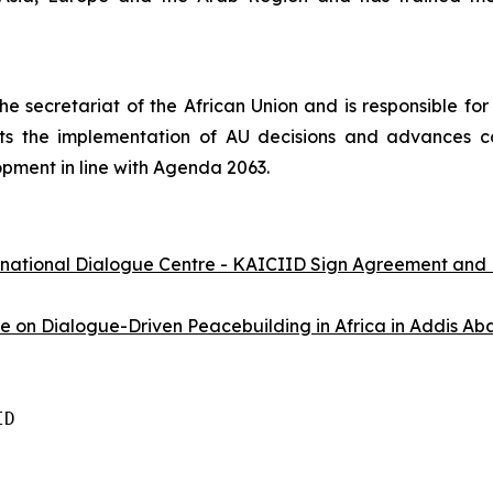
e secretariat of the African Union and is responsible for 
s the implementation of AU decisions and advances con
pment in line with Agenda 2063.
rnational Dialogue Centre - KAICIID Sign Agreement and
on Dialogue-Driven Peacebuilding in Africa in Addis Aba
D
