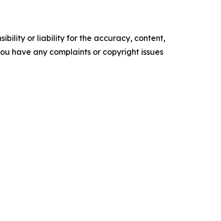
ility or liability for the accuracy, content,
f you have any complaints or copyright issues