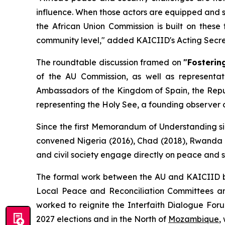
influence. When those actors are equipped and 
the African Union Commission is built on thes
community level
," added KAICIID's Acting Secre
The roundtable discussion framed on
"Fosterin
of the AU Commission, as well as representa
Ambassadors of the Kingdom of Spain, the Repu
representing the Holy See, a founding observer o
Since the first Memorandum of Understanding sig
convened Nigeria (2016), Chad (2018), Rwanda (
and civil society engage directly on peace and 
The formal work between the AU and KAICIID b
Local Peace and Reconciliation Committees and
worked to reignite the Interfaith Dialogue Fo
2027 elections and in the North of
Mozambique
,