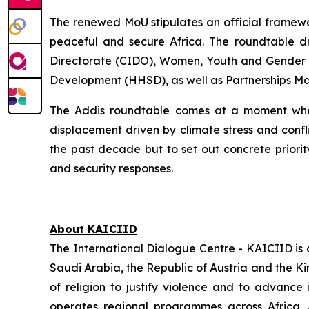
The renewed MoU stipulates an official framewor
peaceful and secure Africa. The roundtable dr
Directorate (CIDO), Women, Youth and Gender D
Development (HHSD), as well as Partnerships M
The Addis roundtable comes at a moment when
displacement driven by climate stress and confl
the past decade but to set out concrete prio
and security responses.
About KAICIID
The International Dialogue Centre - KAICIID is
Saudi Arabia, the Republic of Austria and the K
of religion to justify violence and to advance 
operates regional programmes across Africa, 