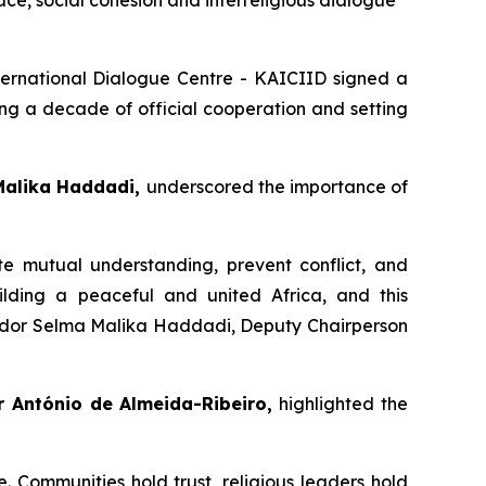
ce, social cohesion and interreligious dialogue
ernational Dialogue Centre - KAICIID signed a
g a decade of official cooperation and setting
Malika Haddadi,
underscored the importance of
ote mutual understanding, prevent conflict, and
uilding a peaceful and united Africa, and this
ador Selma Malika Haddadi, Deputy Chairperson
 António de Almeida-Ribeiro,
highlighted the
. Communities hold trust, religious leaders hold