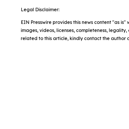
Legal Disclaimer:
EIN Presswire provides this news content "as is" 
images, videos, licenses, completeness, legality, o
related to this article, kindly contact the author