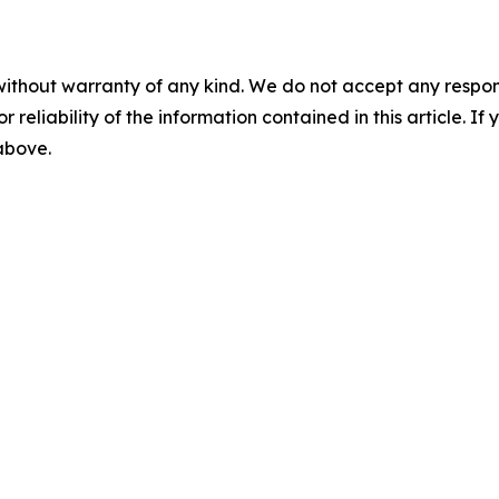
without warranty of any kind. We do not accept any responsib
r reliability of the information contained in this article. I
 above.