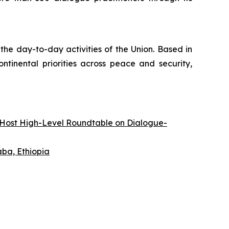
the day-to-day activities of the Union. Based in
tinental priorities across peace and security,
 Host High-Level Roundtable on Dialogue-
ba, Ethiopia