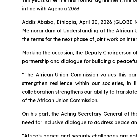
Ten years after the first formal agreement, the 
in line with Agenda 2063
Addis Ababa, Ethiopia, April 20, 2026 (GLOBE
Memorandum of Understanding at the African Un
the terms for the next phase of joint work on inte
Marking the occasion, the Deputy Chairperson of
partnership and dialogue for building a peaceful
“The African Union Commission values this part
strengthen resilience within our societies, i
collaboration strengthens our ability to translat
of the African Union Commission.
On his part, the Acting Secretary General at t
need for inclusive dialogue to address peace and
"
Africa's peace and security challenges are not