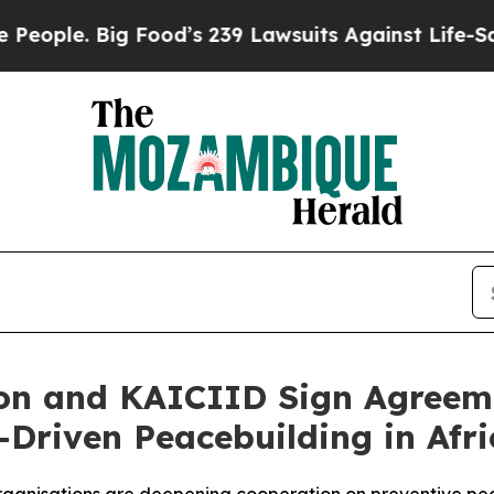
 Big Food’s 239 Lawsuits Against Life-Saving Pol
on and KAICIID Sign Agreem
Driven Peacebuilding in Afri