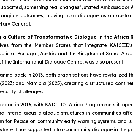
supported, something real changes”,
stated Ambassador An
e tangible outcomes, moving from dialogue as an abstrac
tary General.
g a Culture of Transformative Dialogue in the Africa 
tives from the Member States that integrate KAICIID's
blic of Portugal, Austria and the Kingdom of Saudi Arab
f the International Dialogue Centre, was also present.
ning back in 2013, both organisations have revitalized t
2023) and Namibia (2025), creating a structured continen
security challenges.
egan in 2016, with
KAICIID's Africa Programme
still ope
 interreligious dialogue structures in communities affe
rum for Peace on community early warning systems and is
 where it has supported intra-community dialogue in the 