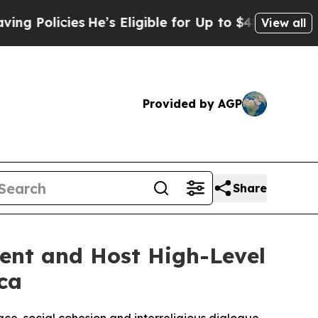
icies
He’s Eligible for Up to $480,000 After Bei
View all
Provided by AGP
Share
ent and Host High-Level
ca