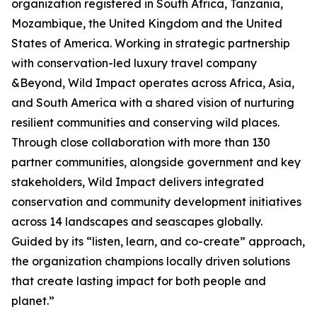
organization registered in South Africa, Tanzania,
Mozambique, the United Kingdom and the United
States of America. Working in strategic partnership
with conservation-led luxury travel company
&Beyond, Wild Impact operates across Africa, Asia,
and South America with a shared vision of nurturing
resilient communities and conserving wild places.
Through close collaboration with more than 130
partner communities, alongside government and key
stakeholders, Wild Impact delivers integrated
conservation and community development initiatives
across 14 landscapes and seascapes globally.
Guided by its “listen, learn, and co-create” approach,
the organization champions locally driven solutions
that create lasting impact for both people and
planet.”