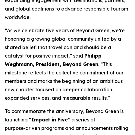
expanding engagement with destinations, partners,
and global coalitions to advance responsible tourism
worldwide.
“As we celebrate five years of Beyond Green, we’re
honoring a growing global community united by a
shared belief: that travel can and should be a
catalyst for positive impact,” said
Philipp
Weghmann, President, Beyond Green
. “This
milestone reflects the collective commitment of our
members and marks the beginning of an ambitious
new chapter focused on deeper collaboration,
expanded services, and measurable results.”
To commemorate the anniversary, Beyond Green is
launching
“Impact in Five”
a series of
purpose‑driven programs and announcements rolling