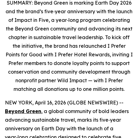
SUMMARY:
Beyond Green is marking Earth Day 2026
and the brand’s five‑year anniversary with the launch
of Impact in Five, a year‑long program celebrating
the Beyond Green community and advancing its next
chapter in sustainable travel leadership. To kick off
the initiative, the brand has relaunched
I Prefer
Points for Good with
I Prefer
Hotel Rewards, inviting
I
Prefer
members to donate loyalty points to support
conservation and community development through
nonprofit partner Wild Impact — with
I Prefer
matching all donations up to one million points.
NEW YORK, April 16, 2026 (GLOBE NEWSWIRE) --
Beyond Green
, a global community of bold leaders
advancing sustainable travel, marks its five‑year
anniversary on Earth Day with the launch of a
year‑long celebration designed to celebrate five