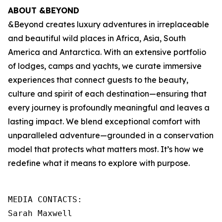
ABOUT &BEYOND
&Beyond creates luxury adventures in irreplaceable
and beautiful wild places in Africa, Asia, South
America and Antarctica. With an extensive portfolio
of lodges, camps and yachts, we curate immersive
experiences that connect guests to the beauty,
culture and spirit of each destination—ensuring that
every journey is profoundly meaningful and leaves a
lasting impact. We blend exceptional comfort with
unparalleled adventure—grounded in a conservation
model that protects what matters most. It’s how we
redefine what it means to explore with purpose.
MEDIA CONTACTS:

Sarah Maxwell
