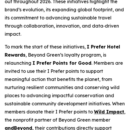
out throughout 2026. These initiatives highlight the
brand’s evolution, its expanding global footprint, and
its commitment to advancing sustainable travel
through collaboration, innovation, and data‑driven
impact.
To mark the start of these initiatives,
I Prefer
Hotel
Rewards
, Beyond Green’s loyalty program, is
relaunching
I Prefer
Points for Good
. Members are
invited to use their
I Prefer
points to support
meaningful action that benefits the planet, from
nurturing resilient communities and conserving wild
places to advancing impactful conservation and
sustainable community development initiatives. When
members donate their
I Prefer
points to
Wild Impact
,
the nonprofit partner of Beyond Green member
andBeyond,
their contributions directly support