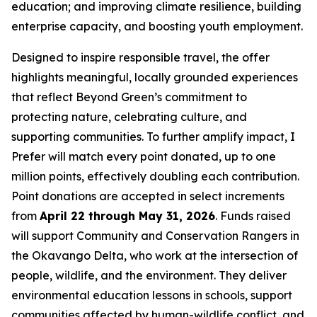
education; and improving climate resilience, building
enterprise capacity, and boosting youth employment.
Designed to inspire responsible travel, the offer
highlights meaningful, locally grounded experiences
that reflect Beyond Green’s commitment to
protecting nature, celebrating culture, and
supporting communities. To further amplify impact,
I
Prefer
will match every point donated, up to one
million points, effectively doubling each contribution.
Point donations are accepted in select increments
from
April 22 through May 31, 2026
. Funds raised
will support Community and Conservation Rangers in
the Okavango Delta, who work at the intersection of
people, wildlife, and the environment. They deliver
environmental education lessons in schools, support
communities affected by human-wildlife conflict, and