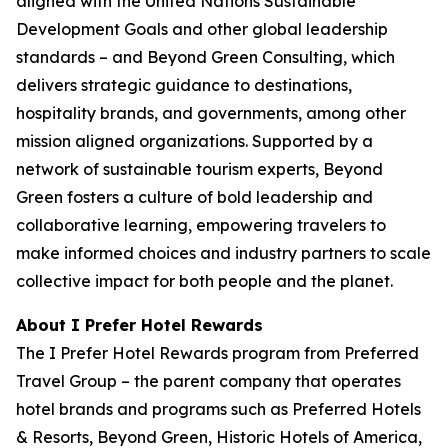
aligned with the United Nations Sustainable
Development Goals and other global leadership
standards – and Beyond Green Consulting, which
delivers strategic guidance to destinations,
hospitality brands, and governments, among other
mission aligned organizations. Supported by a
network of sustainable tourism experts, Beyond
Green fosters a culture of bold leadership and
collaborative learning, empowering travelers to
make informed choices and industry partners to scale
collective impact for both people and the planet.
About I Prefer Hotel Rewards
The
I Prefer
Hotel Rewards program from Preferred
Travel Group – the parent company that operates
hotel brands and programs such as Preferred Hotels
& Resorts, Beyond Green, Historic Hotels of America,