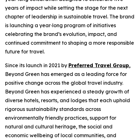
years of impact while setting the stage for the next
chapter of leadership in sustainable travel. The brand
is launching a year‑long program of initiatives
celebrating the brand’s evolution, impact, and
continued commitment to shaping a more responsible
future for travel.
Since its launch in 2021 by
Preferred Travel Group
,
Beyond Green has emerged as a leading force for
positive change across the global travel industry.
Beyond Green has experienced a steady growth of
diverse hotels, resorts, and lodges that each uphold
rigorous sustainability standards across
environmentally friendly practices, support for
natural and cultural heritage, the social and
economic wellbeing of local communities, and