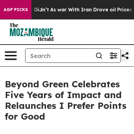
l, it Didn’t
As war With Iran Drove oil Prices Higher
AGP PICKS
Beyond Green Celebrates
Five Years of Impact and
Relaunches I Prefer Points
for Good