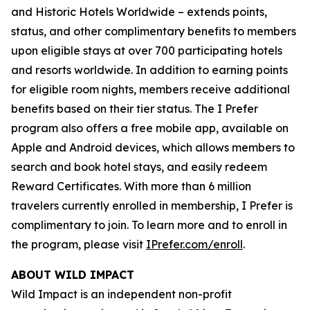
and Historic Hotels Worldwide – extends points,
status, and other complimentary benefits to members
upon eligible stays at over 700 participating hotels
and resorts worldwide. In addition to earning points
for eligible room nights, members receive additional
benefits based on their tier status. The
I Prefer
program also offers a free mobile app, available on
Apple and Android devices, which allows members to
search and book hotel stays, and easily redeem
Reward Certificates. With more than 6 million
travelers currently enrolled in membership,
I Prefer
is
complimentary to join. To learn more and to enroll in
the program, please visit
IPrefer.com/enroll
.
ABOUT WILD IMPACT
Wild Impact is an independent non-profit