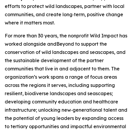
efforts to protect wild landscapes, partner with local
communities, and create long‑term, positive change
where it matters most.
For more than 30 years, the nonprofit Wild Impact has
worked alongside andBeyond to support the
conservation of wild landscapes and seascapes, and
the sustainable development of the partner
communities that live in and adjacent to them. The
organization’s work spans a range of focus areas
across the regions it serves, including supporting
resilient, biodiverse landscapes and seascapes;
developing community education and healthcare
infrastructure; unlocking new‑generational talent and
the potential of young leaders by expanding access
to tertiary opportunities and impactful environmental