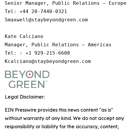
Senior Manager, Public Relations – Europe an
Tel: +44 20-7440-0321

Smaxwell@staybeyondgreen.com 

Kate Calciano 

Manager, Public Relations – Americas

Tel: : +1 929-215-6608

Kcalciano@staybeyondgreen.com  
Legal Disclaimer:
EIN Presswire provides this news content "as is"
without warranty of any kind. We do not accept any
responsibility or liability for the accuracy, content,