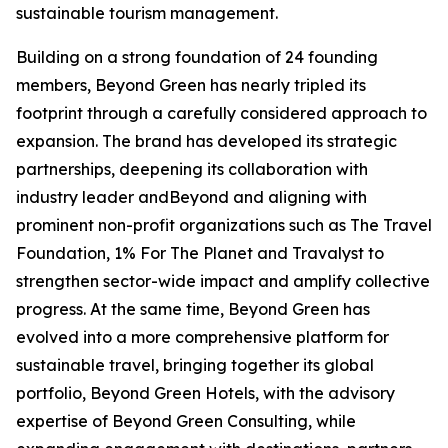
sustainable tourism management.
Building on a strong foundation of 24 founding
members, Beyond Green has nearly tripled its
footprint through a carefully considered approach to
expansion. The brand has developed its strategic
partnerships, deepening its collaboration with
industry leader andBeyond and aligning with
prominent non-profit organizations such as The Travel
Foundation, 1% For The Planet and Travalyst to
strengthen sector-wide impact and amplify collective
progress. At the same time, Beyond Green has
evolved into a more comprehensive platform for
sustainable travel, bringing together its global
portfolio, Beyond Green Hotels, with the advisory
expertise of Beyond Green Consulting, while