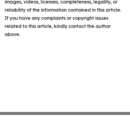
images, videos, licenses, completeness, legality, or
reliability of the information contained in this article.
If you have any complaints or copyright issues
related to this article, kindly contact the author
above.