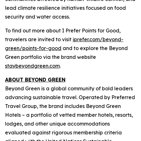
lead climate resilience initiatives focused on food
security and water access.
To find out more about
I Prefer
Points for Good,
travelers are invited to visit
iprefer.com/beyond-
green/points-for-good
and to explore the Beyond
Green portfolio via the brand website
staybeyondgreen.com
.
ABOUT BEYOND GREEN
Beyond Green is a global community of bold leaders
advancing sustainable travel. Operated by Preferred
Travel Group, the brand includes Beyond Green
Hotels – a portfolio of vetted member hotels, resorts,
lodges, and other unique accommodations
evaluated against rigorous membership criteria