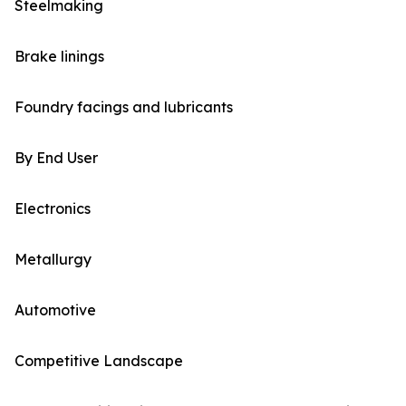
Steelmaking
Brake linings
Foundry facings and lubricants
By End User
Electronics
Metallurgy
Automotive
Competitive Landscape