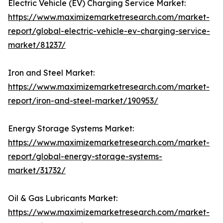
Electric Vehicle (EV) Charging Service Market:
https://www.maximizemarketresearch.com/market-
report/global-electric-vehicle-ev-charging-service-
market/81237/
Iron and Steel Market:
https://www.maximizemarketresearch.com/market-
report/iron-and-steel-market/190953/
Energy Storage Systems Market:
https://www.maximizemarketresearch.com/market-
report/global-energy-storage-systems-
market/31732/
Oil & Gas Lubricants Market:
https://www.maximizemarketresearch.com/market-