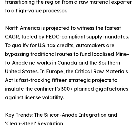
transitioning the region from a raw material exporter
to a high-value processor.
North America is projected to witness the fastest
CAGR, fueled by FEOC-compliant supply mandates.
To qualify for U.S. tax credits, automakers are
bypassing traditional routes to fund localized Mine-
to-Anode networks in Canada and the Southern
United States. In Europe, the Critical Raw Materials
Act is fast-tracking fifteen strategic projects to
insulate the continent’s 300+ planned gigafactories
against license volatility.
Key Trends: The Silicon-Anode Integration and
‘Clean-Steel’ Revolution