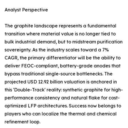
Analyst Perspective
The graphite landscape represents a fundamental
transition where material value is no longer tied to
bulk industrial demand, but to midstream purification
sovereignty. As the industry scales toward a 7%
CAGR, the primary differentiator will be the ability to
deliver FEOC-compliant, battery-grade anodes that
bypass traditional single-source bottlenecks. The
projected USD 12.92 billion valuation is anchored in
this 'Double-Track' reality: synthetic graphite for high-
performance consistency and natural flake for cost-
optimized LFP architectures. Success now belongs to
players who can localize the thermal and chemical
refinement loop.