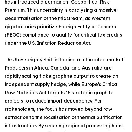
has introduced a permanent Geopolitical Risk
Premium. This uncertainty is catalyzing a massive
decentralization of the midstream, as Western
gigafactories prioritize Foreign Entity of Concern
(FEOC) compliance to qualify for critical tax credits
under the U.S. Inflation Reduction Act.
This Sovereignty Shift is forcing a bifurcated market.
Producers in Africa, Canada, and Australia are
rapidly scaling flake graphite output to create an
independent supply hedge, while Europe’s Critical
Raw Materials Act targets 15 strategic graphite
projects to reduce import dependency. For
stakeholders, the focus has moved beyond raw
extraction to the localization of thermal purification
infrastructure. By securing regional processing hubs,