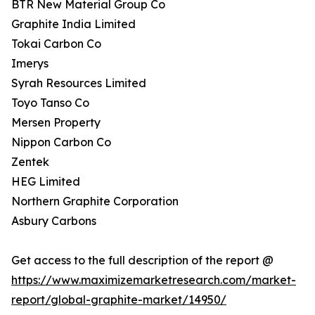
BTR New Material Group Co
Graphite India Limited
Tokai Carbon Co
Imerys
Syrah Resources Limited
Toyo Tanso Co
Mersen Property
Nippon Carbon Co
Zentek
HEG Limited
Northern Graphite Corporation
Asbury Carbons
Get access to the full description of the report @
https://www.maximizemarketresearch.com/market-
report/global-graphite-market/14950/