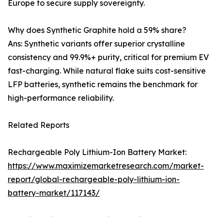
Europe to secure supply sovereignty.
Why does Synthetic Graphite hold a 59% share?
Ans: Synthetic variants offer superior crystalline
consistency and 99.9%+ purity, critical for premium EV
fast-charging. While natural flake suits cost-sensitive
LFP batteries, synthetic remains the benchmark for
high-performance reliability.
Related Reports
Rechargeable Poly Lithium-Ion Battery Market:
https://www.maximizemarketresearch.com/market-
report/global-rechargeable-poly-lithium-ion-
battery-market/117143/