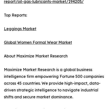
report/oil-gas-lubricants-market/194205/
Top Reports:
Leggings Market
Global Women Formal Wear Market
About Maximize Market Research
Maximize Market Research is a global business
intelligence firm empowering Fortune 500 companies
across 45 countries. We provide high-impact, data-
driven strategic intelligence to navigate industrial
shifts and secure market dominance.