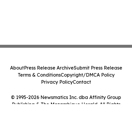
About
Press Release Archive
Submit Press Release
Terms & Conditions
Copyright/DMCA Policy
Privacy Policy
Contact
© 1995-2026 Newsmatics Inc. dba Affinity Group
Publishing & The Mozambique Herald. All Rights
Reserved.
Cookie Settings / Your Privacy Choices