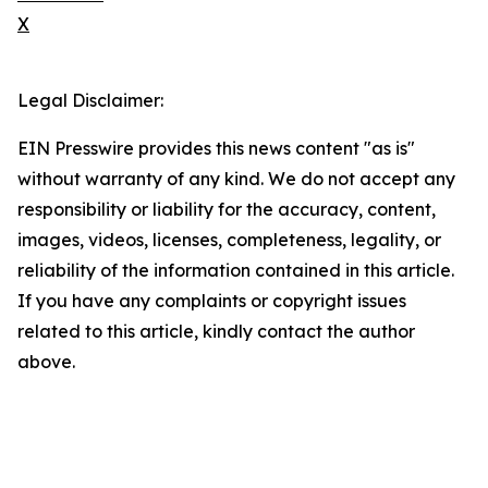
X
Legal Disclaimer:
EIN Presswire provides this news content "as is"
without warranty of any kind. We do not accept any
responsibility or liability for the accuracy, content,
images, videos, licenses, completeness, legality, or
reliability of the information contained in this article.
If you have any complaints or copyright issues
related to this article, kindly contact the author
above.