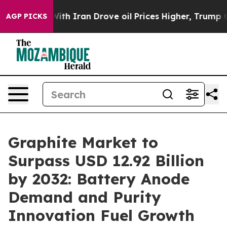
 With Iran Drove oil Prices Higher, Trump Gave Polit
AGP PICKS
Graphite Market to
Surpass USD 12.92 Billion
by 2032: Battery Anode
Demand and Purity
Innovation Fuel Growth