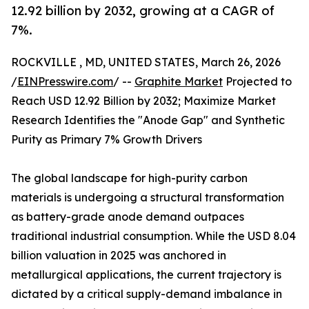
12.92 billion by 2032, growing at a CAGR of
7%.
ROCKVILLE , MD, UNITED STATES, March 26, 2026
/
EINPresswire.com
/ --
Graphite Market
Projected to
Reach USD 12.92 Billion by 2032; Maximize Market
Research Identifies the "Anode Gap" and Synthetic
Purity as Primary 7% Growth Drivers
The global landscape for high-purity carbon
materials is undergoing a structural transformation
as battery-grade anode demand outpaces
traditional industrial consumption. While the USD 8.04
billion valuation in 2025 was anchored in
metallurgical applications, the current trajectory is
dictated by a critical supply-demand imbalance in