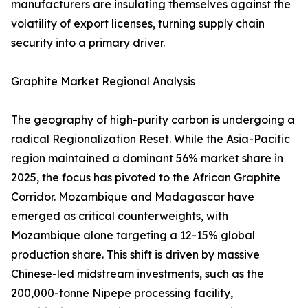
manufacturers are insulating themselves against the
volatility of export licenses, turning supply chain
security into a primary driver.
Graphite Market Regional Analysis
The geography of high-purity carbon is undergoing a
radical Regionalization Reset. While the Asia-Pacific
region maintained a dominant 56% market share in
2025, the focus has pivoted to the African Graphite
Corridor. Mozambique and Madagascar have
emerged as critical counterweights, with
Mozambique alone targeting a 12-15% global
production share. This shift is driven by massive
Chinese-led midstream investments, such as the
200,000-tonne Nipepe processing facility,