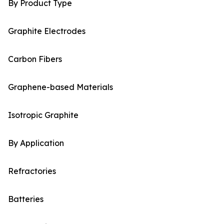
By Product Type
Graphite Electrodes
Carbon Fibers
Graphene-based Materials
Isotropic Graphite
By Application
Refractories
Batteries