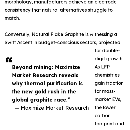
morphology, manufacturers achieve an electrode
consistency that natural alternatives struggle to
match.
Conversely, Natural Flake Graphite is witnessing a
Swift Ascent in budget-conscious sectors, projected
for double-
digit growth.
Beyond mining: Maximize
As LFP
Market Research reveals
chemistries
why thermal purification is
gain traction
the new gold rush in the
for mass-
global graphite race.”
market EVs,
— Maximize Market Research
the lower
carbon
footprint and