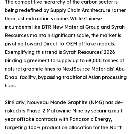
The competitive hierarchy of the carbon sector is
being redefined by Supply Chain Architecture rather
than just extraction volume. While Chinese
incumbents like BTR New Material Group and Syrah
Resources maintain significant scale, the market is
pivoting toward Direct-to-OEM offtake models.
Exemplifying this trend is Syrah Resources' 2026
binding agreement to supply up to 68,000 tonnes of
natural graphite fines to NextSource Materials’ Abu
Dhabi facility, bypassing traditional Asian processing
hubs.
Similarly, Nouveau Monde Graphite (NMG) has de-
risked its Phase-2 Matawinie Mine by securing multi-
year offtake contracts with Panasonic Energy,
targeting 100% production allocation for the North