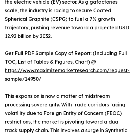
the electric vehicle (EV) sector. As gigafactories
scale, the industry is racing to secure Coated
Spherical Graphite (CSPG) to fuel a 7% growth
trajectory, pushing revenue toward a projected USD
12.92 billion by 2032.
Get Full PDF Sample Copy of Report: (Including Full
TOC, List of Tables & Figures, Chart) @
https://www.maximizemarketresearch.com/request-
sample/14950/
This expansion is now a matter of midstream
processing sovereignty. With trade corridors facing
volatility due to Foreign Entity of Concern (FEOC)
restrictions, the market is pivoting toward a dual-
track supply chain. This involves a surge in Synthetic