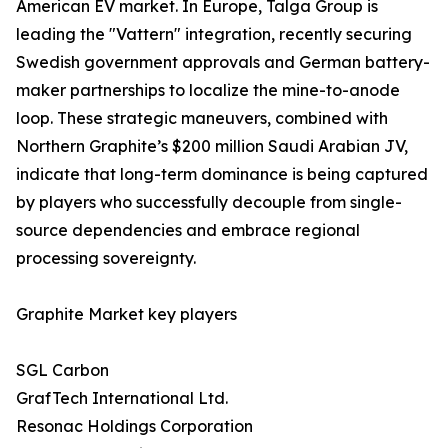
American EV market. In Europe, Talga Group is
leading the "Vattern" integration, recently securing
Swedish government approvals and German battery-
maker partnerships to localize the mine-to-anode
loop. These strategic maneuvers, combined with
Northern Graphite’s $200 million Saudi Arabian JV,
indicate that long-term dominance is being captured
by players who successfully decouple from single-
source dependencies and embrace regional
processing sovereignty.
Graphite Market key players
SGL Carbon
GrafTech International Ltd.
Resonac Holdings Corporation