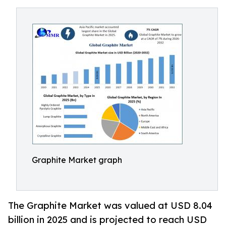
Graphite Market graph
The Graphite Market was valued at USD 8.04
billion in 2025 and is projected to reach USD