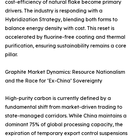
cost-efficiency of natural flake become primary
drivers. The industry is responding with a
Hybridization Strategy, blending both forms to
balance energy density with cost. This reset is
accelerated by fluorine-free coating and thermal
purification, ensuring sustainability remains a core
pillar.
Graphite Market Dynamics: Resource Nationalism
and the Race for ‘Ex-China’ Sovereignty
High-purity carbon is currently defined by a
fundamental shift from market-driven trading to
state-managed corridors. While China maintains a
dominant 75% of global processing capacity, the
expiration of temporary export control suspensions