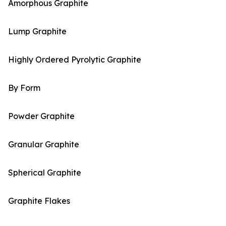
Amorphous Graphite
Lump Graphite
Highly Ordered Pyrolytic Graphite
By Form
Powder Graphite
Granular Graphite
Spherical Graphite
Graphite Flakes