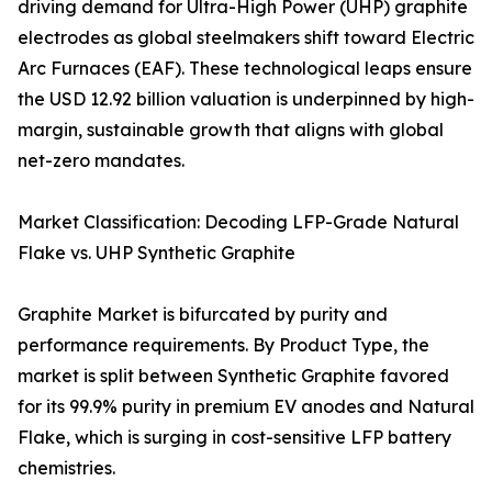
driving demand for Ultra-High Power (UHP) graphite
electrodes as global steelmakers shift toward Electric
Arc Furnaces (EAF). These technological leaps ensure
the USD 12.92 billion valuation is underpinned by high-
margin, sustainable growth that aligns with global
net-zero mandates.
Market Classification: Decoding LFP-Grade Natural
Flake vs. UHP Synthetic Graphite
Graphite Market is bifurcated by purity and
performance requirements. By Product Type, the
market is split between Synthetic Graphite favored
for its 99.9% purity in premium EV anodes and Natural
Flake, which is surging in cost-sensitive LFP battery
chemistries.