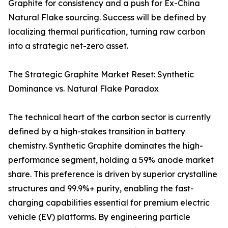
Graphite for consistency and a push for Ex-China
Natural Flake sourcing. Success will be defined by
localizing thermal purification, turning raw carbon
into a strategic net-zero asset.
The Strategic Graphite Market Reset: Synthetic
Dominance vs. Natural Flake Paradox
The technical heart of the carbon sector is currently
defined by a high-stakes transition in battery
chemistry. Synthetic Graphite dominates the high-
performance segment, holding a 59% anode market
share. This preference is driven by superior crystalline
structures and 99.9%+ purity, enabling the fast-
charging capabilities essential for premium electric
vehicle (EV) platforms. By engineering particle