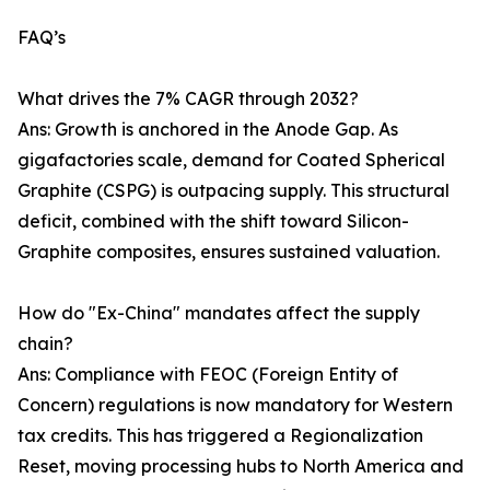
FAQ’s
What drives the 7% CAGR through 2032?
Ans: Growth is anchored in the Anode Gap. As
gigafactories scale, demand for Coated Spherical
Graphite (CSPG) is outpacing supply. This structural
deficit, combined with the shift toward Silicon-
Graphite composites, ensures sustained valuation.
How do "Ex-China" mandates affect the supply
chain?
Ans: Compliance with FEOC (Foreign Entity of
Concern) regulations is now mandatory for Western
tax credits. This has triggered a Regionalization
Reset, moving processing hubs to North America and