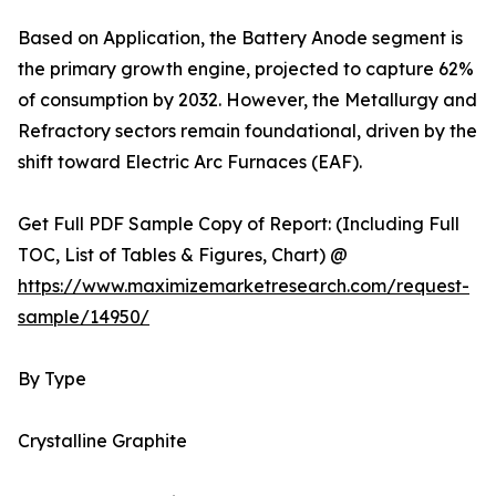
Based on Application, the Battery Anode segment is
the primary growth engine, projected to capture 62%
of consumption by 2032. However, the Metallurgy and
Refractory sectors remain foundational, driven by the
shift toward Electric Arc Furnaces (EAF).
Get Full PDF Sample Copy of Report: (Including Full
TOC, List of Tables & Figures, Chart) @
https://www.maximizemarketresearch.com/request-
sample/14950/
By Type
Crystalline Graphite