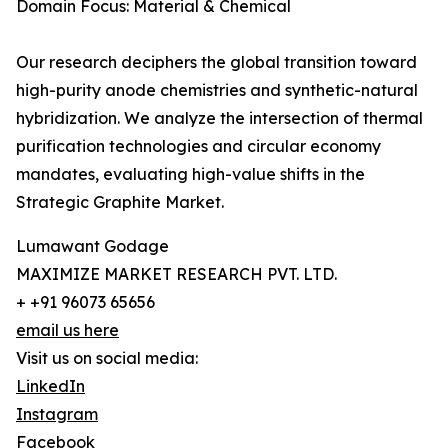
Domain Focus: Material & Chemical
Our research deciphers the global transition toward
high-purity anode chemistries and synthetic-natural
hybridization. We analyze the intersection of thermal
purification technologies and circular economy
mandates, evaluating high-value shifts in the
Strategic Graphite Market.
Lumawant Godage
MAXIMIZE MARKET RESEARCH PVT. LTD.
+ +91 96073 65656
email us here
Visit us on social media:
LinkedIn
Instagram
Facebook