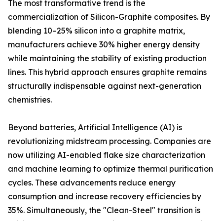
The most transformative trend is the
commercialization of Silicon-Graphite composites. By
blending 10–25% silicon into a graphite matrix,
manufacturers achieve 30% higher energy density
while maintaining the stability of existing production
lines. This hybrid approach ensures graphite remains
structurally indispensable against next-generation
chemistries.
Beyond batteries, Artificial Intelligence (AI) is
revolutionizing midstream processing. Companies are
now utilizing AI-enabled flake size characterization
and machine learning to optimize thermal purification
cycles. These advancements reduce energy
consumption and increase recovery efficiencies by
35%. Simultaneously, the "Clean-Steel" transition is